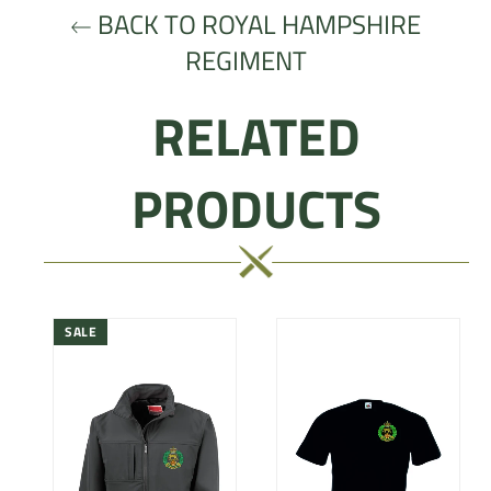
BACK TO ROYAL HAMPSHIRE
REGIMENT
RELATED
PRODUCTS
SALE