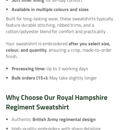
Available in multiple colours and sizes
Built for long-lasting wear, these sweatshirts typically
feature durable stitching, ribbed trims, and a
cotton/polyester blend for comfort and practicality
.
Your sweatshirt is embroidered
after you select size,
colour, and quantity
, ensuring a crisp, made-to-order
finish.
Processing time:
Up to 3 working days
Bulk orders (15+):
May take slightly longer
Why Choose Our Royal Hampshire
Regiment Sweatshirt
Authentic
British Army regimental design
High-quality embroidery with sharp detailing