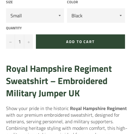
SIZE
COLOR
QUANTITY
−
+
ADD TO CART
Royal Hampshire Regiment
Sweatshirt – Embroidered
Military Jumper UK
Show your pride in the historic
Royal Hampshire Regiment
with our premium embroidered sweatshirt, designed for
veterans, serving personnel, and military supporters.
Combining heritage styling with modern comfort, this high-