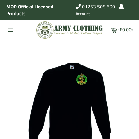
Skip
MOD Official Licensed
01253 508 500
|
to
Products
Account
content
Cart
(£0.00)
Site
navigation