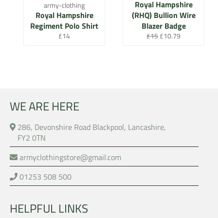
Royal Hampshire
army-clothing
Royal Hampshire
(RHQ) Bullion Wire
Regiment Polo Shirt
Blazer Badge
Regular
Regular
Sale
£14
£15
£10.79
price
price
price
WE ARE HERE
286, Devonshire Road Blackpool, Lancashire,
FY2 0TN
armyclothingstore@gmail.com
01253 508 500
HELPFUL LINKS