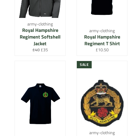
army-clothing
Royal Hampshire
army-clothing
Regiment Softshell
Royal Hampshire
Jacket
Regiment T Shirt
Regular
Sale
Regular
£40
£35
£10.50
price
price
price
SALE
army-clothing