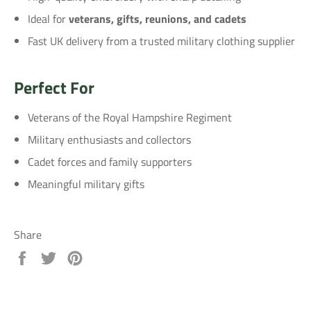
Ideal for
veterans, gifts, reunions, and cadets
Fast UK delivery from a trusted military clothing supplier
Perfect For
Veterans of the Royal Hampshire Regiment
Military enthusiasts and collectors
Cadet forces and family supporters
Meaningful military gifts
Share
Share
Tweet
Pin
on
on
on
Facebook
Twitter
Pinterest