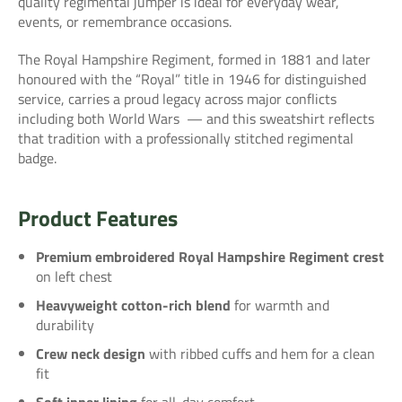
quality regimental jumper is ideal for everyday wear,
events, or remembrance occasions.
The Royal Hampshire Regiment, formed in 1881 and later
honoured with the “Royal” title in 1946 for distinguished
service, carries a proud legacy across major conflicts
including both World Wars
— and this sweatshirt reflects
that tradition with a professionally stitched regimental
badge.
Product Features
Premium embroidered Royal Hampshire Regiment crest
on left chest
Heavyweight cotton-rich blend
for warmth and
durability
Crew neck design
with ribbed cuffs and hem for a clean
fit
Soft inner lining
for all-day comfort