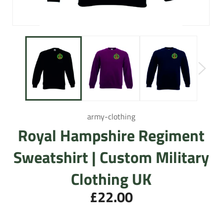
army-clothing
Royal Hampshire Regiment
Sweatshirt | Custom Military
Clothing UK
£22.00
Regular
price