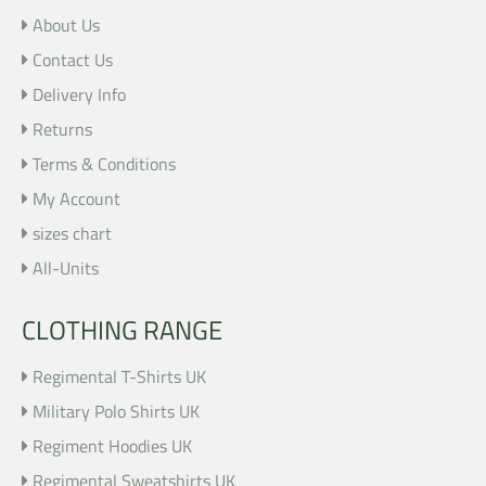
About Us
Contact Us
Delivery Info
Returns
Terms & Conditions
My Account
sizes chart
All-Units
CLOTHING RANGE
Regimental T-Shirts UK
Military Polo Shirts UK
Regiment Hoodies UK
Regimental Sweatshirts UK