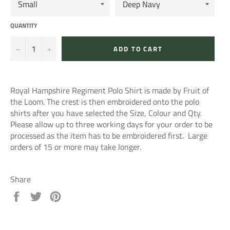
QUANTITY
−
+
ADD TO CART
Royal Hampshire Regiment Polo Shirt is made by Fruit of
the Loom. The crest is then embroidered onto the polo
shirts after you have selected the Size, Colour and Qty.
Please allow up to three working days for your order to be
processed as the item has to be embroidered first. Large
orders of 15 or more may take longer.
Share
Share
Tweet
Pin
on
on
on
Facebook
Twitter
Pinterest