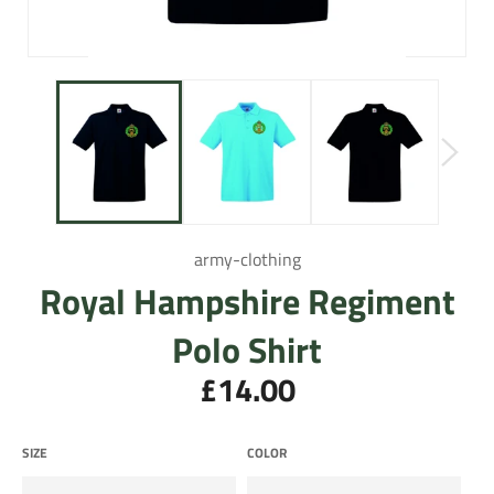
army-clothing
Royal Hampshire Regiment
Polo Shirt
£14.00
Regular
price
SIZE
COLOR