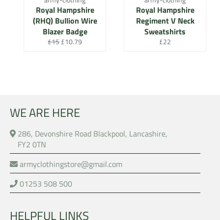
Royal Hampshire
Royal Hampshire
(RHQ) Bullion Wire
Regiment V Neck
Blazer Badge
Sweatshirts
Regular
Sale
Regular
£15
£10.79
£22
price
price
price
WE ARE HERE
286, Devonshire Road Blackpool, Lancashire,
FY2 0TN
armyclothingstore@gmail.com
01253 508 500
HELPFUL LINKS