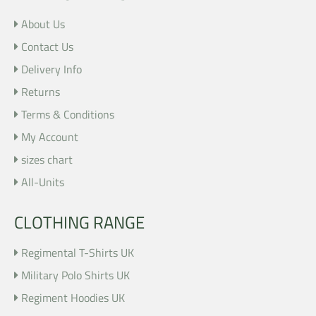
About Us
Contact Us
Delivery Info
Returns
Terms & Conditions
My Account
sizes chart
All-Units
CLOTHING RANGE
Regimental T-Shirts UK
Military Polo Shirts UK
Regiment Hoodies UK