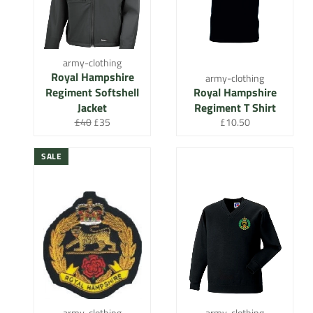
army-clothing
Royal Hampshire
army-clothing
Regiment Softshell
Royal Hampshire
Jacket
Regiment T Shirt
Regular
Sale
Regular
£40
£35
£10.50
price
price
price
SALE
army-clothing
army-clothing