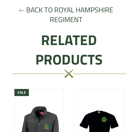
BACK TO ROYAL HAMPSHIRE
REGIMENT
RELATED
PRODUCTS
SALE