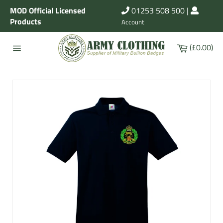
Skip
MOD Official Licensed
01253 508 500
|
to
Products
Account
content
Cart
(£0.00)
Site
navigation