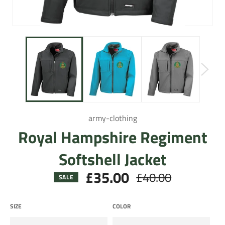
army-clothing
Royal Hampshire Regiment
Softshell Jacket
£35.00
£40.00
Regular
SALE
price
SIZE
COLOR