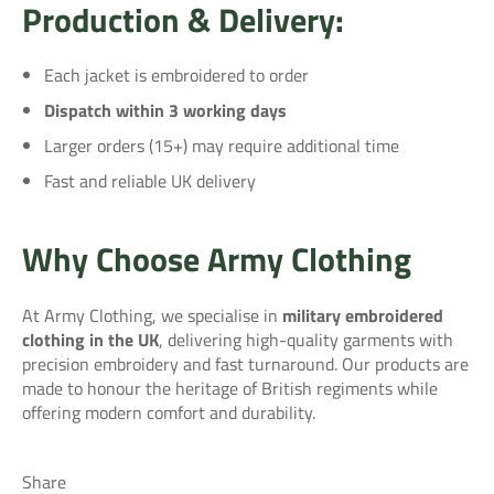
Production & Delivery:
Each jacket is embroidered to order
Dispatch within 3 working days
Larger orders (15+) may require additional time
Fast and reliable UK delivery
Why Choose Army Clothing
At Army Clothing, we specialise in
military embroidered
clothing in the UK
, delivering high-quality garments with
precision embroidery and fast turnaround. Our products are
made to honour the heritage of British regiments while
offering modern comfort and durability.
Share