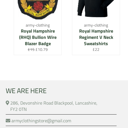
army-clothing
army-clothing
Royal Hampshire
Royal Hampshire
(RHQ) Bullion Wire
Regiment V Neck
Blazer Badge
Sweatshirts
Regular
Sale
Regular
£15
£10.79
£22
price
price
price
WE ARE HERE
286, Devonshire Road Blackpool, Lancashire,
FY2 0TN
armyclothingstore@gmail.com