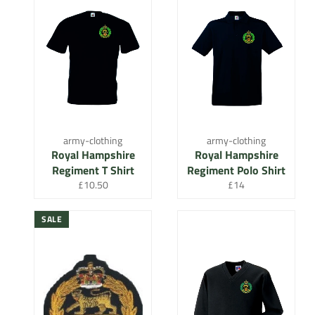
army-clothing
army-clothing
Royal Hampshire
Royal Hampshire
Regiment T Shirt
Regiment Polo Shirt
Regular
Regular
£10.50
£14
price
price
SALE