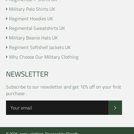
Military Polo Shirts UK
Regiment Hoodies UK
Regimental Sweatshirts UK
Military Beanie Hats UK
Regiment Softshell Jackets UK
Why Choose Our Military Clothing
NEWSLETTER
Subscribe to our newsletter and get 10% off on your first
purchase .
SUBSCR
© 2026,
army-clothing
.
Powered by Shopify