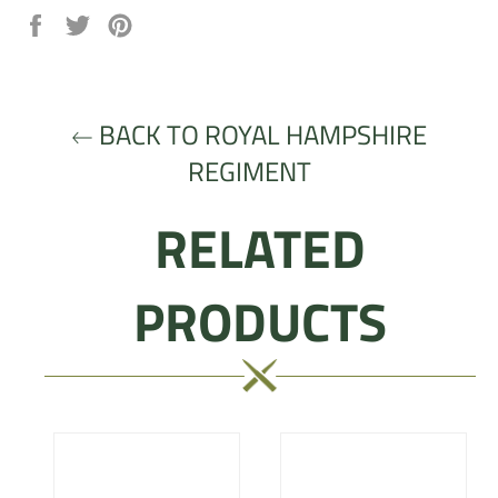
Share
Tweet
Pin
on
on
on
Facebook
Twitter
Pinterest
BACK TO ROYAL HAMPSHIRE
REGIMENT
RELATED
PRODUCTS