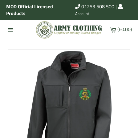
Skip
MOD Official Licensed
01253 508 500
|
to
Products
Account
content
Cart
(£0.00)
Site
navigation