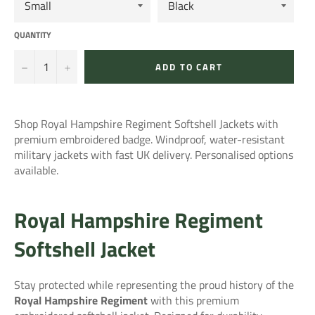
QUANTITY
−
+
ADD TO CART
Shop Royal Hampshire Regiment Softshell Jackets with
premium embroidered badge. Windproof, water-resistant
military jackets with fast UK delivery. Personalised options
available.
Royal Hampshire Regiment
Softshell Jacket
Stay protected while representing the proud history of the
Royal Hampshire Regiment
with this premium