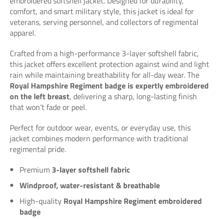
embroidered softshell jacket. Designed for durability,
comfort, and smart military style, this jacket is ideal for
veterans, serving personnel, and collectors of regimental
apparel.
Crafted from a high-performance 3-layer softshell fabric,
this jacket offers excellent protection against wind and light
rain while maintaining breathability for all-day wear. The
Royal Hampshire Regiment badge is expertly embroidered
on the left breast
, delivering a sharp, long-lasting finish
that won’t fade or peel.
Perfect for outdoor wear, events, or everyday use, this
jacket combines modern performance with traditional
regimental pride.
Premium
3-layer softshell fabric
Windproof, water-resistant & breathable
High-quality
Royal Hampshire Regiment embroidered
badge