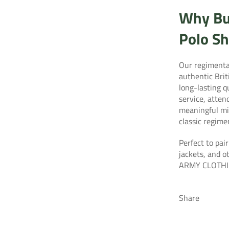
Why Bu
Polo Sh
Our regimental
authentic Bri
long-lasting 
service, atten
meaningful mil
classic regime
Perfect to pair
jackets, and o
ARMY CLOTHI
Share