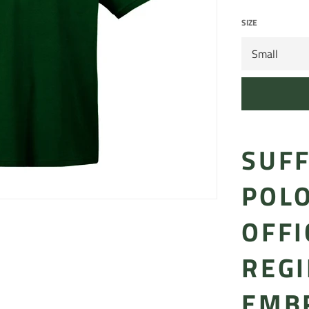
SIZE
SUF
POLO
OFFI
REG
EMB