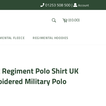
01253 508 500
|
Account
SEARCH
Cart
(£0.00)
Search
MENTAL FLEECE
REGIMENTAL HOODIES
k Regiment Polo Shirt UK
oidered Military Polo