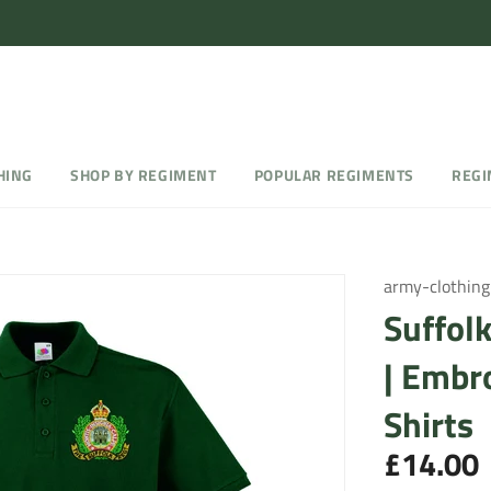
HING
SHOP BY REGIMENT
POPULAR REGIMENTS
REGI
army-clothing
Suffol
| Embr
Shirts
£14.00
Regular
price