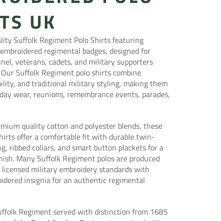
TS UK
ity Suffolk Regiment Polo Shirts featuring
 embroidered regimental badges, designed for
nel, veterans, cadets, and military supporters
 Our Suffolk Regiment polo shirts combine
ility, and traditional military styling, making them
ryday wear, reunions, remembrance events, parades,
mium quality cotton and polyester blends, these
shirts offer a comfortable fit with durable twin-
ng, ribbed collars, and smart button plackets for a
inish. Many Suffolk Regiment polos are produced
ly licensed military embroidery standards with
idered insignia for an authentic regimental
uffolk Regiment served with distinction from 1685