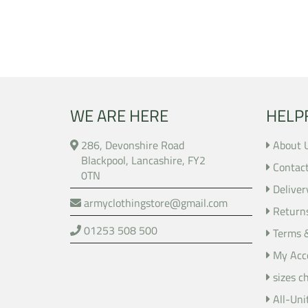
WE ARE HERE
HELP
286, Devonshire Road
About 
Blackpool, Lancashire, FY2
Contac
0TN
Deliver
armyclothingstore@gmail.com
Return
01253 508 500
Terms 
My Acc
sizes c
All-Uni