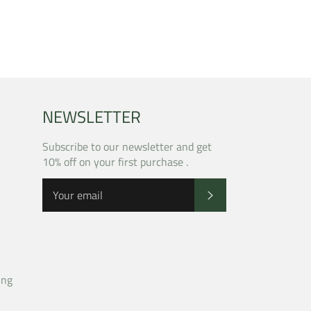
NEWSLETTER
Subscribe to our newsletter and get
10% off on your first purchase .
SUBSCRIBE
ing