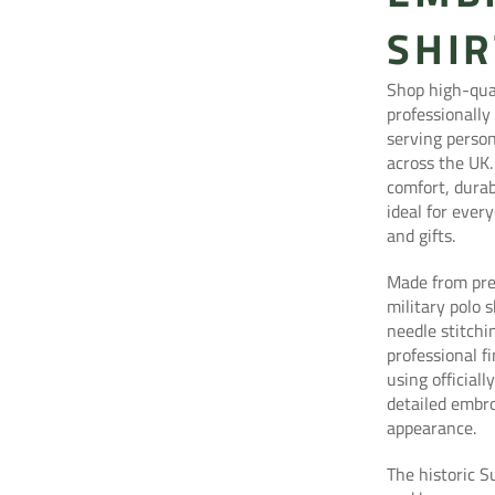
SHIR
Shop high-qual
professionally
serving person
across the UK.
comfort, durab
ideal for eve
and gifts.
Made from pre
military polo 
needle stitchi
professional f
using official
detailed embro
appearance.
The historic S