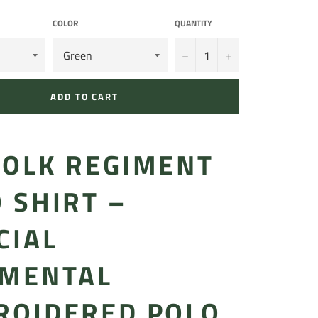
COLOR
QUANTITY
−
+
ADD TO CART
FOLK REGIMENT
 SHIRT –
CIAL
IMENTAL
ROIDERED POLO