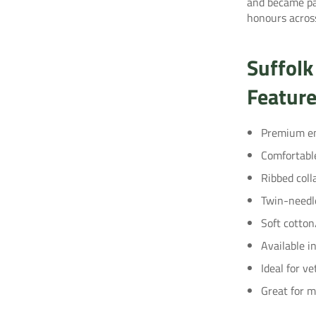
and became pa
honours across
Suffolk
Featur
Premium em
Comfortabl
Ribbed coll
Twin-needle
Soft cotton
Available i
Ideal for ve
Great for 