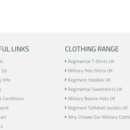
FUL LINKS
CLOTHING RANGE
Us
Regimental T-Shirts UK
t Us
Military Polo Shirts UK
y Info
Regiment Hoodies UK
s
Regimental Sweatshirts UK
& Conditions
Military Beanie Hats UK
ount
Regiment Softshell Jackets UK
hart
Why Choose Our Military Cloth
ts