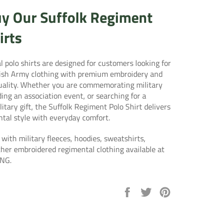
y Our Suffolk Regiment
irts
 polo shirts are designed for customers looking for
tish Army clothing with premium embroidery and
quality. Whether you are commemorating military
ding an association event, or searching for a
itary gift, the Suffolk Regiment Polo Shirt delivers
ntal style with everyday comfort.
 with military fleeces, hoodies, sweatshirts,
ther embroidered regimental clothing available at
NG.
Share
Tweet
Pin
on
on
on
Facebook
Twitter
Pinterest