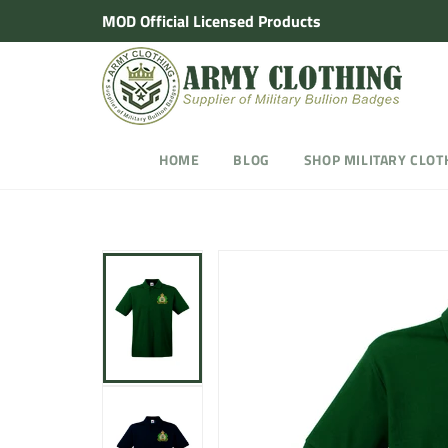
Skip
MOD Official Licensed Products
to
content
HOME
BLOG
SHOP MILITARY CLOT