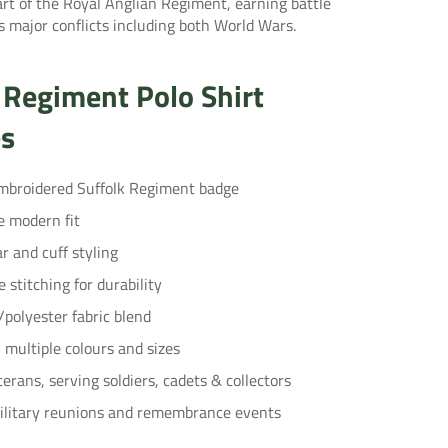
rt of the Royal Anglian Regiment, earning battle
 major conflicts including both World Wars.
 Regiment Polo Shirt
es
broidered Suffolk Regiment badge
e modern fit
ar and cuff styling
 stitching for durability
/polyester fabric blend
n multiple colours and sizes
terans, serving soldiers, cadets & collectors
military reunions and remembrance events