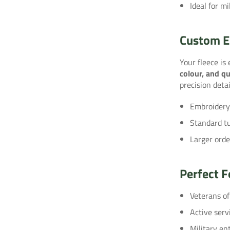
Ideal for mi
Custom E
Your fleece is
colour, and qu
precision detai
Embroidery
Standard t
Larger orde
Perfect F
Veterans o
Active serv
Military en