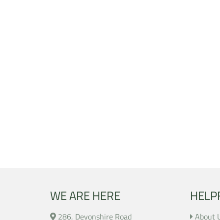
WE ARE HERE
HELP
286, Devonshire Road
About 