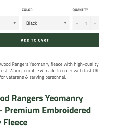
COLOR
QUANTITY
−
+
ADD TO CART
ood Rangers Yeomanry fleece with high-quality
rest. Warm, durable & made to order with fast UK
l for veterans & serving personnel.
od Rangers Yeomanry
 – Premium Embroidered
y Fleece