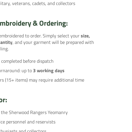
litary, veterans, cadets, and collectors
mbroidery & Ordering:
 embroidered to order. Simply select your
size,
antity
, and your garment will be prepared with
ling.
 completed before dispatch
urnaround: up to
3 working days
rs (15+ items) may require additional time
or:
f the Sherwood Rangers Yeomanry
ice personnel and reservists
thusiasts and collectors