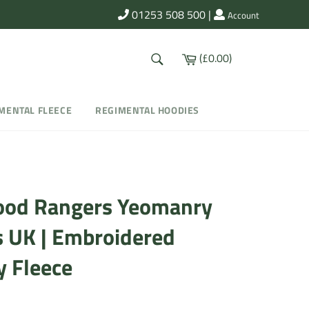
01253 508 500
|
Account
SEARCH
Cart
(£0.00)
Search
MENTAL FLEECE
REGIMENTAL HOODIES
od Rangers Yeomanry
s UK | Embroidered
y Fleece