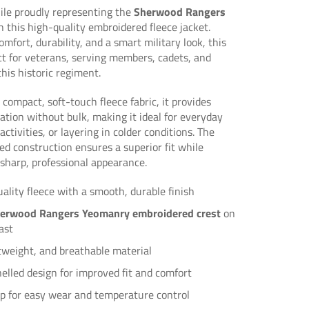
le proudly representing the
Sherwood Rangers
 this high-quality embroidered fleece jacket.
omfort, durability, and a smart military look, this
ect for veterans, serving members, cadets, and
this historic regiment.
 compact, soft-touch fleece fabric, it provides
lation without bulk, making it ideal for everyday
ctivities, or layering in colder conditions. The
d construction ensures a superior fit while
sharp, professional appearance.
lity fleece with a smooth, durable finish
erwood Rangers Yeomanry embroidered crest
on
ast
tweight, and breathable material
lled design for improved fit and comfort
zip for easy wear and temperature control