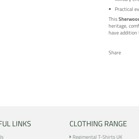
Practical e
This
Sherwood
heritage, comf
have addition 
Share
FUL LINKS
CLOTHING RANGE
Us
Regimental T-Shirts UK