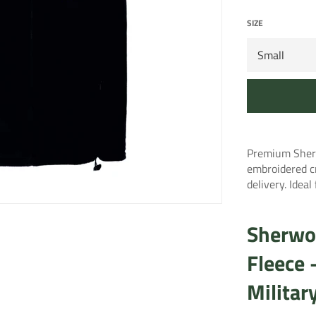
SIZE
Premium Sherw
embroidered c
delivery. Idea
Sherwo
Fleece
Militar