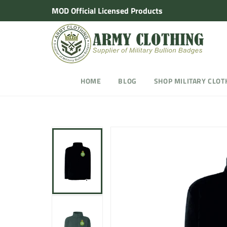
Skip
MOD Official Licensed Products
to
content
HOME
BLOG
SHOP MILITARY CLOT