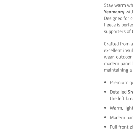
Stay warm whi
Yeomanry
with
Designed for c
fleece is perf
supporters of 
Crafted from a
excellent insu
wear, outdoor a
modern panelle
maintaining a 
Premium qua
Detailed
Sh
the left bre
Warm, ligh
Modern pane
Full front 