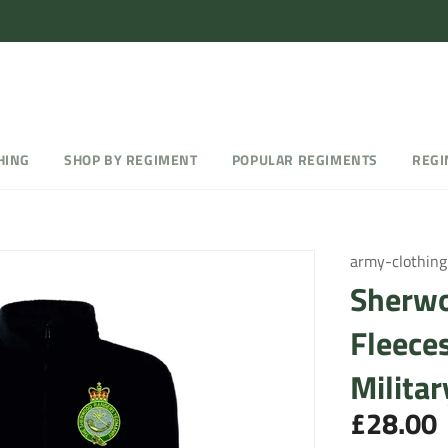
HING
SHOP BY REGIMENT
POPULAR REGIMENTS
REGI
army-clothing
Sherwo
Fleece
Militar
£28.00
Regular
price