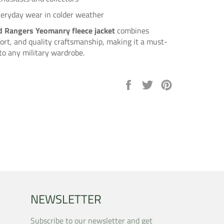
veryday wear in colder weather
 Rangers Yeomanry fleece jacket
combines
ort, and quality craftsmanship, making it a must-
to any military wardrobe.
Share
Tweet
Pin
on
on
on
Facebook
Twitter
Pinterest
NEWSLETTER
Subscribe to our newsletter and get