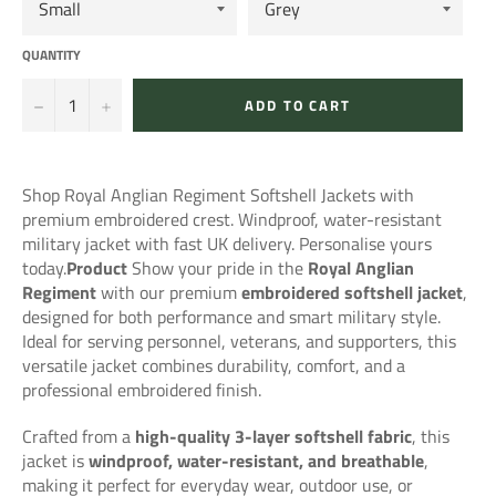
QUANTITY
−
+
ADD TO CART
Shop Royal Anglian Regiment Softshell Jackets with
premium embroidered crest. Windproof, water-resistant
military jacket with fast UK delivery. Personalise yours
today.
Product
Show your pride in the
Royal Anglian
Regiment
with our premium
embroidered softshell jacket
,
designed for both performance and smart military style.
Ideal for serving personnel, veterans, and supporters, this
versatile jacket combines durability, comfort, and a
professional embroidered finish.
Crafted from a
high-quality 3-layer softshell fabric
, this
jacket is
windproof, water-resistant, and breathable
,
making it perfect for everyday wear, outdoor use, or