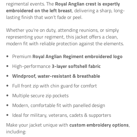
regimental events. The
Royal Anglian crest is expertly
embroidered on the left breast
, delivering a sharp, long-
lasting finish that won’t fade or peel.
Whether you're on duty, attending reunions, or simply
representing your regiment, this jacket offers a clean,
modern fit with reliable protection against the elements.
Premium
Royal Anglian Regiment embroidered logo
High-performance
3-layer softshell fabric
Windproof, water-resistant & breathable
Full front zip with chin guard for comfort
Multiple secure zip pockets
Modern, comfortable fit with panelled design
Ideal for military, veterans, cadets & supporters
Make your jacket unique with
custom embroidery options
,
including: