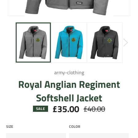
army-clothing
Royal Anglian Regiment
Softshell Jacket
£35.00
£40.00
Regular
SALE
price
SIZE
COLOR