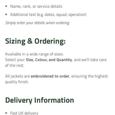
Name, rank, or service details
Additional text (e.g. dates, squad, operation)
Simply enter your details when ordering.
Sizing & Ordering:
Available in a wide range of sizes.
Select your
Size, Colour, and Quantity
, and we’ll take care
of the rest.
All jackets are
embroidered to order
, ensuring the highest
quality finish.
Delivery Information
Fast UK delivery