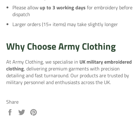
Please allow
up to 3 working days
for embroidery before
dispatch
Larger orders (15+ items) may take slightly longer
Why Choose Army Clothing
At Army Clothing, we specialise in
UK military embroidered
clothing
, delivering premium garments with precision
detailing and fast turnaround. Our products are trusted by
military personnel and enthusiasts across the UK.
Share
Share
Tweet
Pin
on
on
on
Facebook
Twitter
Pinterest