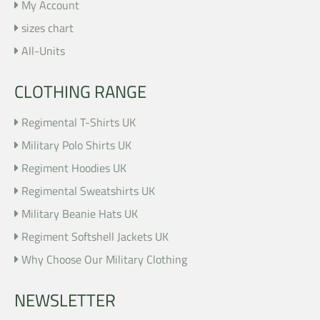
My Account
sizes chart
All-Units
CLOTHING RANGE
Regimental T-Shirts UK
Military Polo Shirts UK
Regiment Hoodies UK
Regimental Sweatshirts UK
Military Beanie Hats UK
Regiment Softshell Jackets UK
Why Choose Our Military Clothing
NEWSLETTER