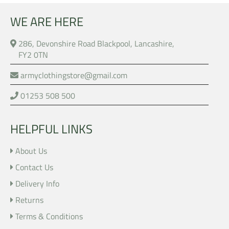
WE ARE HERE
286, Devonshire Road Blackpool, Lancashire,
FY2 0TN
armyclothingstore@gmail.com
01253 508 500
HELPFUL LINKS
About Us
Contact Us
Delivery Info
Returns
Terms & Conditions