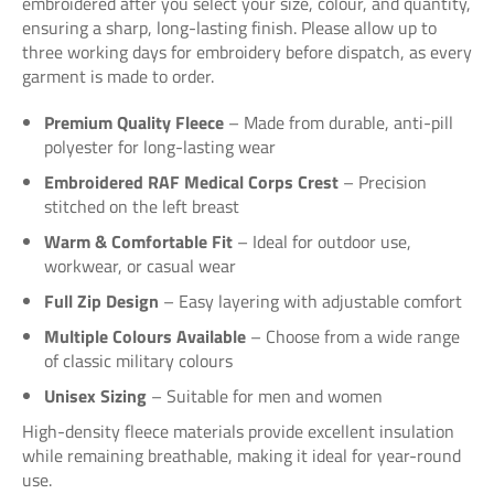
embroidered after you select your size, colour, and quantity,
ensuring a sharp, long-lasting finish. Please allow up to
three working days for embroidery before dispatch, as every
garment is made to order.
Premium Quality Fleece
– Made from durable, anti-pill
polyester for long-lasting wear
Embroidered RAF Medical Corps Crest
– Precision
stitched on the left breast
Warm & Comfortable Fit
– Ideal for outdoor use,
workwear, or casual wear
Full Zip Design
– Easy layering with adjustable comfort
Multiple Colours Available
– Choose from a wide range
of classic military colours
Unisex Sizing
– Suitable for men and women
High-density fleece materials provide excellent insulation
while remaining breathable, making it ideal for year-round
use.