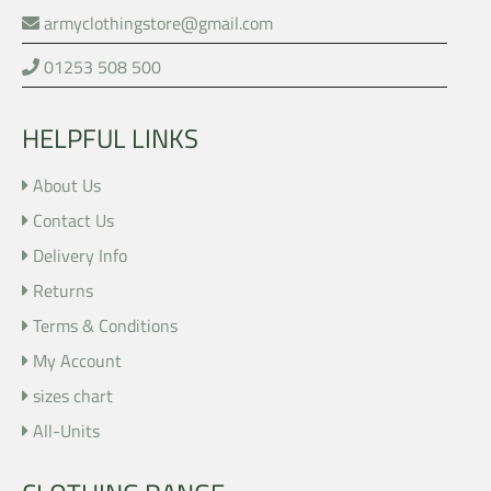
armyclothingstore@gmail.com
01253 508 500
HELPFUL LINKS
About Us
Contact Us
Delivery Info
Returns
Terms & Conditions
My Account
sizes chart
All-Units