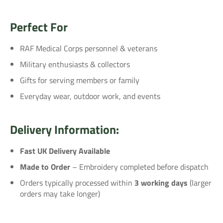
Perfect For
RAF Medical Corps personnel & veterans
Military enthusiasts & collectors
Gifts for serving members or family
Everyday wear, outdoor work, and events
Delivery Information:
Fast UK Delivery Available
Made to Order
– Embroidery completed before dispatch
Orders typically processed within
3 working days
(larger
orders may take longer)