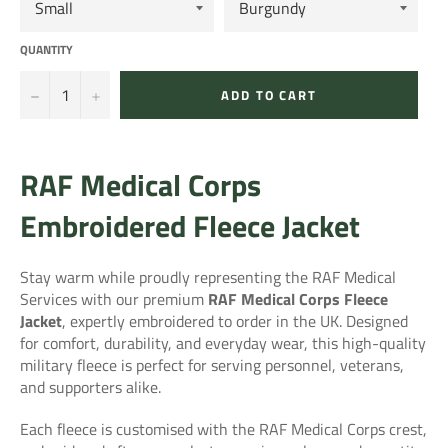
QUANTITY
−
+
ADD TO CART
RAF Medical Corps
Embroidered Fleece Jacket
Stay warm while proudly representing the RAF Medical
Services with our premium
RAF Medical Corps Fleece
Jacket
, expertly embroidered to order in the UK. Designed
for comfort, durability, and everyday wear, this high-quality
military fleece is perfect for serving personnel, veterans,
and supporters alike.
Each fleece is customised with the RAF Medical Corps crest,