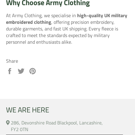
Why Choose Army Clothing
At Army Clothing, we specialise in
high-quality UK military
embroidered clothing
, offering precision embroidery,
durable garments, and fast UK shipping. Every fleece is
crafted to meet the standards expected by military
personnel and enthusiasts alike.
Share
Share
Tweet
Pin
on
on
on
Facebook
Twitter
Pinterest
WE ARE HERE
286, Devonshire Road Blackpool, Lancashire,
FY2 0TN