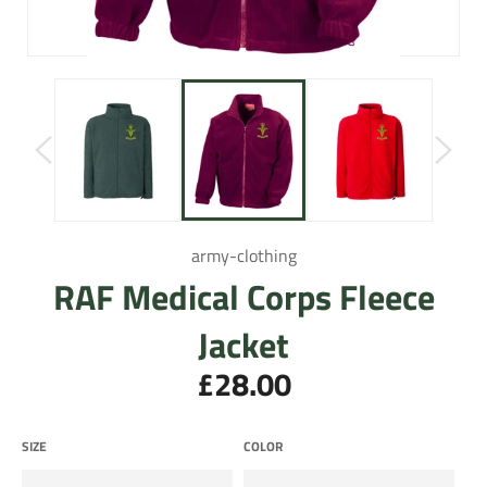
army-clothing
RAF Medical Corps Fleece
Jacket
£28.00
Regular
price
SIZE
COLOR