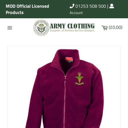
Skip
MOD Official Licensed
01253 508 500
|
to
Products
Account
content
Cart
(£0.00)
Site
navigation