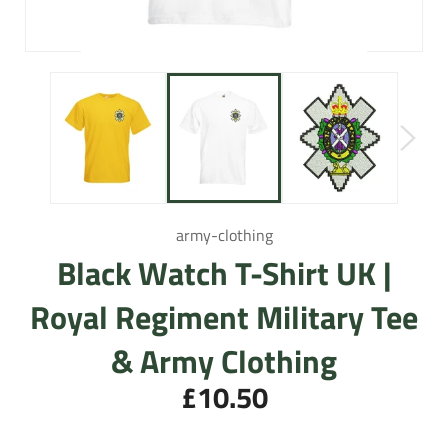
army-clothing
Black Watch T-Shirt UK |
Royal Regiment Military Tee
& Army Clothing
£10.50
Regular
price