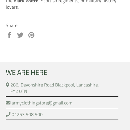
the
Black Watch
, Scottish regiments, or military history
lovers.
Share
Share
Tweet
Pin
on
on
on
Facebook
Twitter
Pinterest
WE ARE HERE
286, Devonshire Road Blackpool, Lancashire,
FY2 0TN
armyclothingstore@gmail.com
01253 508 500