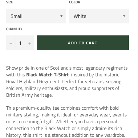
SIZE
COLOR
QUANTITY
−
+
ADD TO CART
Show pride in one of Scotland’s most legendary regiments
with this
Black Watch T-Shirt
, inspired by the historic
Royal Highland Regiment. Perfect for veterans, serving
soldiers, military enthusiasts, and proud supporters of
British Army heritage.
This premium-quality tee combines comfort with bold
military styling, making it ideal for everyday wear, events,
or as a meaningful gift. Whether you have a personal
connection to the Black Watch or simply admire its rich
history, this shirt is a standout addition to any wardrobe.