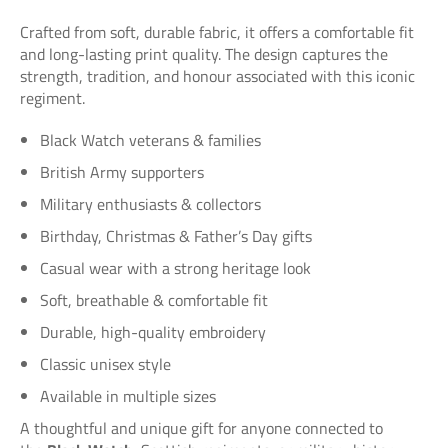
Crafted from soft, durable fabric, it offers a comfortable fit
and long-lasting print quality. The design captures the
strength, tradition, and honour associated with this iconic
regiment.
Black Watch veterans & families
British Army supporters
Military enthusiasts & collectors
Birthday, Christmas & Father’s Day gifts
Casual wear with a strong heritage look
Soft, breathable & comfortable fit
Durable, high-quality embroidery
Classic unisex style
Available in multiple sizes
A thoughtful and unique gift for anyone connected to