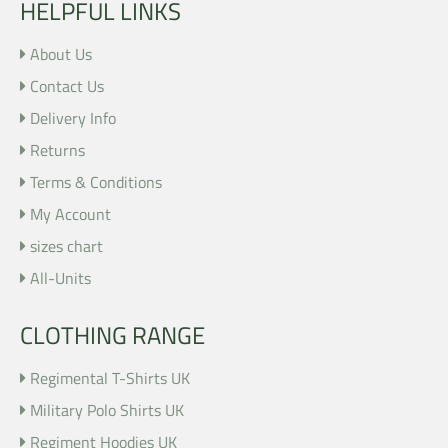
HELPFUL LINKS
About Us
Contact Us
Delivery Info
Returns
Terms & Conditions
My Account
sizes chart
All-Units
CLOTHING RANGE
Regimental T-Shirts UK
Military Polo Shirts UK
Regiment Hoodies UK