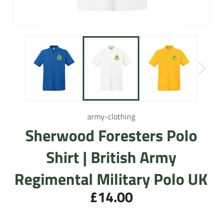
army-clothing
Sherwood Foresters Polo
Shirt | British Army
Regimental Military Polo UK
£14.00
Regular
price