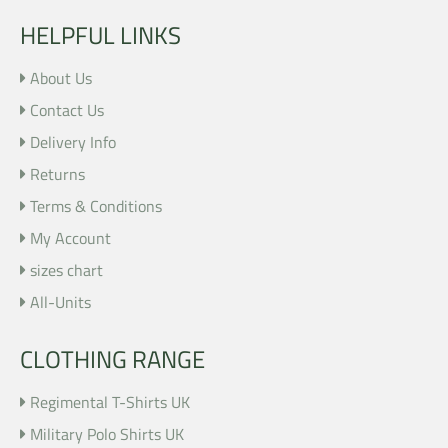
HELPFUL LINKS
About Us
Contact Us
Delivery Info
Returns
Terms & Conditions
My Account
sizes chart
All-Units
CLOTHING RANGE
Regimental T-Shirts UK
Military Polo Shirts UK