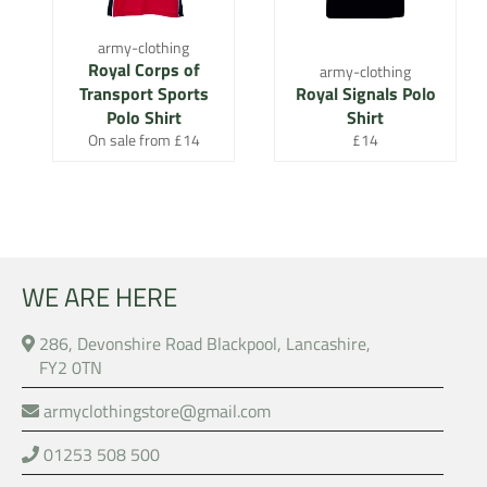
army-clothing
Royal Corps of
army-clothing
Transport Sports
Royal Signals Polo
Polo Shirt
Shirt
Regular
On sale from £14
£14
price
WE ARE HERE
286, Devonshire Road Blackpool, Lancashire,
FY2 0TN
armyclothingstore@gmail.com
01253 508 500