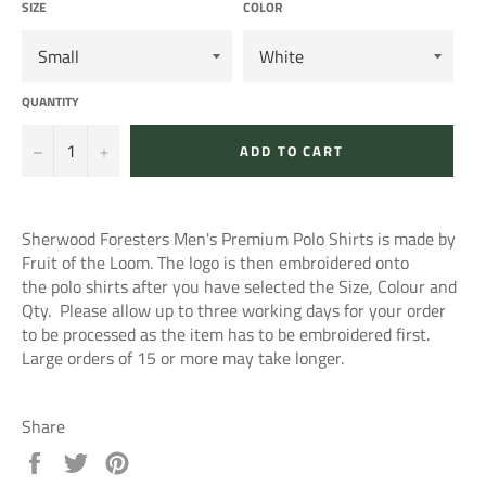
SIZE
COLOR
QUANTITY
−
+
ADD TO CART
Sherwood Foresters Men's Premium Polo Shirts is made by
Fruit of the Loom. The logo is then embroidered onto
the polo shirts after you have selected the Size, Colour and
Qty. Please allow up to three working days for your order
to be processed as the item has to be embroidered first.
Large orders of 15 or more may take longer.
Share
Share
Tweet
Pin
on
on
on