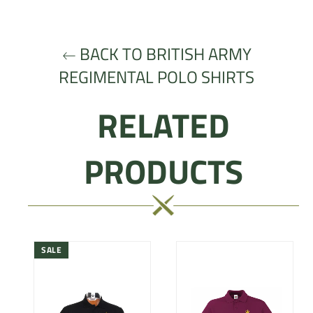
Facebook
Twitter
Pinterest
BACK TO BRITISH ARMY
REGIMENTAL POLO SHIRTS
RELATED
PRODUCTS
SALE