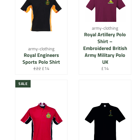
army-clothing
Royal Artillery Polo
Shirt –
Embroidered British
army-clothing
Royal Engineers
Army Military Polo
Sports Polo Shirt
UK
Regular
Sale
Regular
£22
£14
£14
price
price
price
SALE