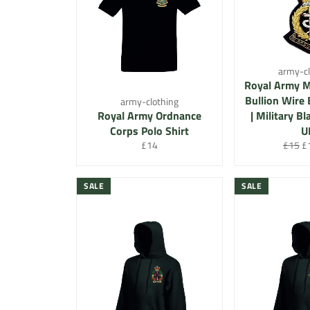
army-cl
Royal Army M
Bullion Wire 
army-clothing
Royal Army Ordnance
| Military B
Corps Polo Shirt
U
Regular
Regula
Sa
£14
£15
£
price
price
pr
SALE
SALE