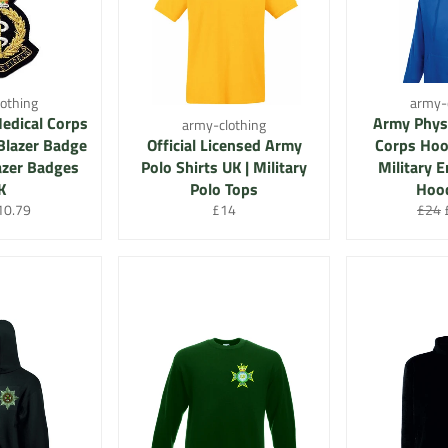
othing
army-
edical Corps
Army Physi
army-clothing
Blazer Badge
Official Licensed Army
Corps Hood
lazer Badges
Polo Shirts UK | Military
Military 
K
Polo Tops
Hood
r
le
Regular
Regu
10.79
£14
£24
ice
price
price