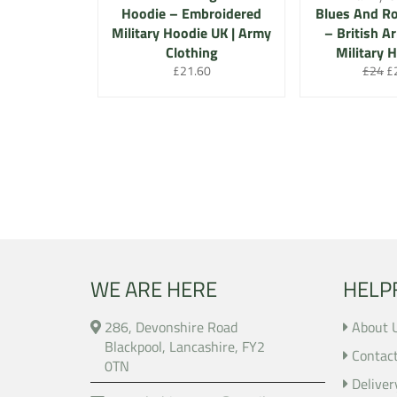
Hoodie – Embroidered
Blues And Ro
Military Hoodie UK | Army
– British A
Clothing
Military 
Regular
Regula
Sa
£21.60
£24
£
price
price
pr
WE ARE HERE
HELP
286, Devonshire Road
About 
Blackpool, Lancashire, FY2
Contac
0TN
Deliver