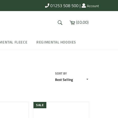
01253 508 500
|
Account
SEARCH
Cart
(£0.00)
Search
MENTAL FLEECE
REGIMENTAL HOODIES
SORT BY
SALE