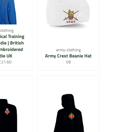
clothing
cal Training
ie | British
Embroidered
army-clothing
ie UK
Army Crest Beanie Hat
lar
Sale
Regular
£21.60
£8
price
price