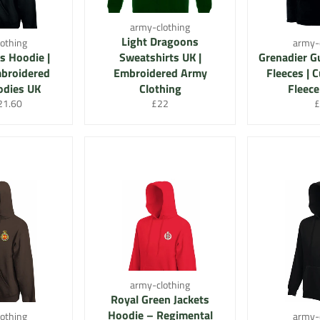
army-clothing
Light Dragoons
othing
army-
s Hoodie |
Sweatshirts UK |
Grenadier G
broidered
Embroidered Army
Fleeces |
odies UK
Clothing
Fleece
r
le
Regular
R
21.60
£22
£
ice
price
p
army-clothing
Royal Green Jackets
Hoodie – Regimental
othing
army-