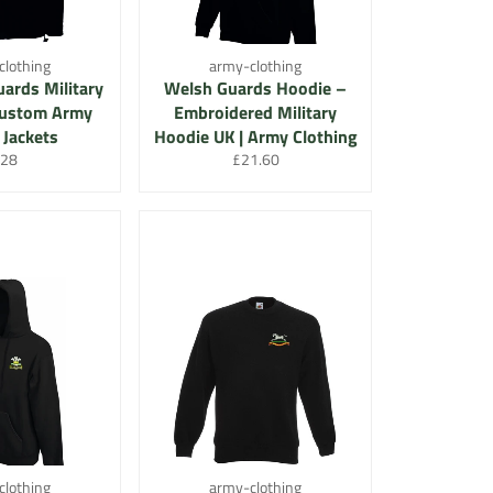
clothing
army-clothing
uards Military
Welsh Guards Hoodie –
 Custom Army
Embroidered Military
 Jackets
Hoodie UK | Army Clothing
egular
Regular
28
£21.60
rice
price
clothing
army-clothing