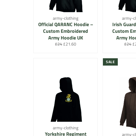
army-clothing
army-cl
Official QARANC Hoodie –
Irish Guard
Custom Embroidered
Custom Em
Army Hoodie UK
Army Ho
Regular
Sale
Regula
Sa
£24
£21.60
£24
£
price
price
price
pr
SALE
army-clothing
Yorkshire Regiment
army-cl