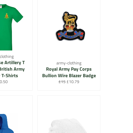
clothing
e Artillery T
army-clothing
 British Army
Royal Army Pay Corps
y T-Shirts
Bullion Wire Blazer Badge
gular
Regular
Sale
0.50
£15
£10.79
ce
price
price