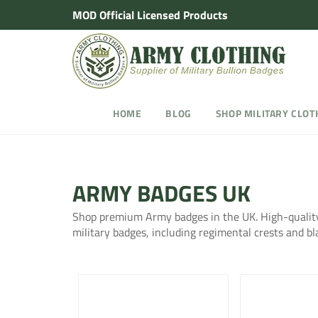
Skip
MOD Official Licensed Products
to
content
HOME
BLOG
SHOP MILITARY CLOT
ARMY BADGES UK
Shop premium Army badges in the UK. High-quality
military badges, including regimental crests and bl