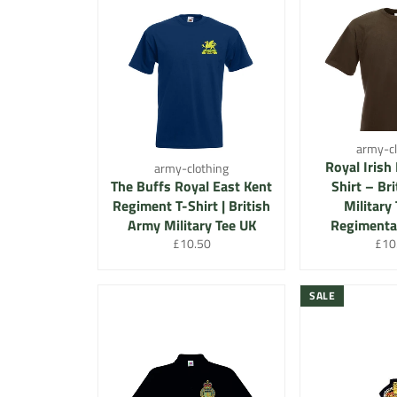
army-cl
Royal Irish
army-clothing
The Buffs Royal East Kent
Shirt – Br
Regiment T-Shirt | British
Military 
Army Military Tee UK
Regimental
Regular
Regu
£10.50
£10
price
pric
SALE