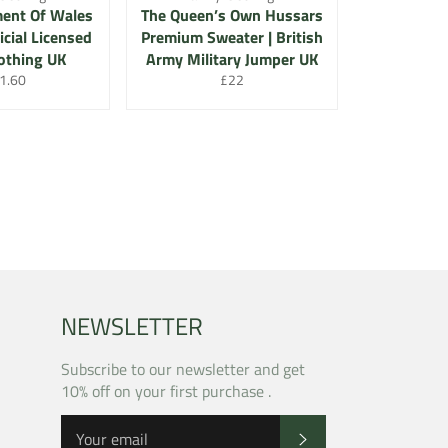
ment Of Wales
The Queen’s Own Hussars
icial Licensed
Premium Sweater | British
othing UK
Army Military Jumper UK
gular
Regular
1.60
£22
ce
price
NEWSLETTER
Subscribe to our newsletter and get
10% off on your first purchase .
SUBSCRIBE