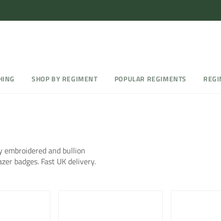
HING
SHOP BY REGIMENT
POPULAR REGIMENTS
REGI
 embroidered and bullion
azer badges. Fast UK delivery.