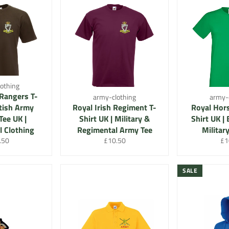
othing
 Rangers T-
army-clothing
army-
itish Army
Royal Irish Regiment T-
Royal Hors
Tee UK |
Shirt UK | Military &
Shirt UK |
 Clothing
Regimental Army Tee
Militar
lar
Regular
Re
.50
£10.50
£1
e
price
pri
SALE