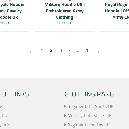
yals Hoodie
Military Hoodie UK |
Royal Regi
rmy Cavalry
Embroidered Army
Hoodie | Off
Hoodie UK
Clothing
Army Cl
r
le
Regular
Re
21.60
£21.60
£2
ice
price
pri
←
1
2
3
4
…
11
→
FUL LINKS
CLOTHING RANGE
Us
Regimental T-Shirts UK
t Us
Military Polo Shirts UK
y Info
Regiment Hoodies UK