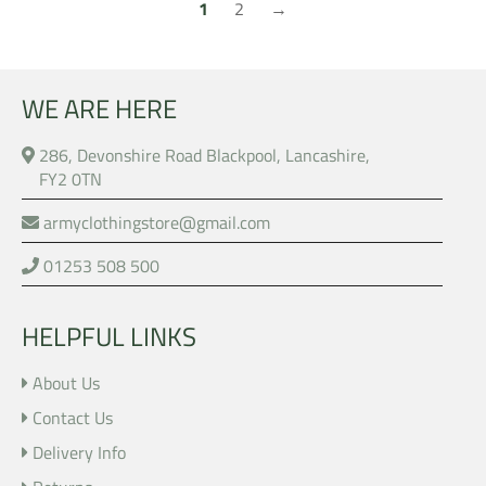
1
2
→
WE ARE HERE
286, Devonshire Road Blackpool, Lancashire,
FY2 0TN
armyclothingstore@gmail.com
01253 508 500
HELPFUL LINKS
About Us
Contact Us
Delivery Info