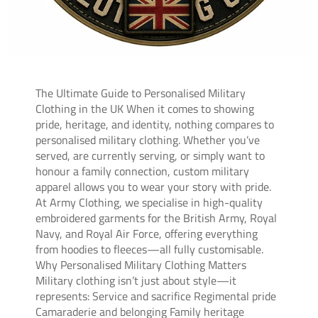
The Ultimate Guide to Personalised Military
Clothing in the UK When it comes to showing
pride, heritage, and identity, nothing compares to
personalised military clothing. Whether you’ve
served, are currently serving, or simply want to
honour a family connection, custom military
apparel allows you to wear your story with pride.
At Army Clothing, we specialise in high-quality
embroidered garments for the British Army, Royal
Navy, and Royal Air Force, offering everything
from hoodies to fleeces—all fully customisable.
Why Personalised Military Clothing Matters
Military clothing isn’t just about style—it
represents: Service and sacrifice Regimental pride
Camaraderie and belonging Family heritage