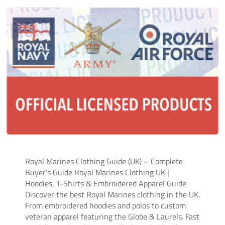
Royal Marines Clothing Guide (UK) – Complete
Buyer’s Guide Royal Marines Clothing UK |
Hoodies, T-Shirts & Embroidered Apparel Guide
Discover the best Royal Marines clothing in the UK.
From embroidered hoodies and polos to custom
veteran apparel featuring the Globe & Laurels. Fast