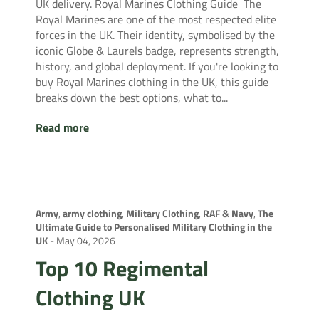
UK delivery. Royal Marines Clothing Guide The
Royal Marines are one of the most respected elite
forces in the UK. Their identity, symbolised by the
iconic Globe & Laurels badge, represents strength,
history, and global deployment. If you're looking to
buy Royal Marines clothing in the UK, this guide
breaks down the best options, what to...
Read more
Army
,
army clothing
,
Military Clothing
,
RAF & Navy
,
The
Ultimate Guide to Personalised Military Clothing in the
UK
-
May 04, 2026
Top 10 Regimental
Clothing UK