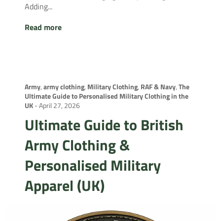
Adding...
Read more
Army
,
army clothing
,
Military Clothing
,
RAF & Navy
,
The
Ultimate Guide to Personalised Military Clothing in the
UK
-
April 27, 2026
Ultimate Guide to British
Army Clothing &
Personalised Military
Apparel (UK)