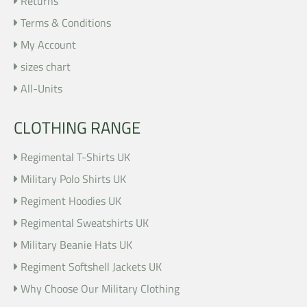
Returns
Terms & Conditions
My Account
sizes chart
All-Units
CLOTHING RANGE
Regimental T-Shirts UK
Military Polo Shirts UK
Regiment Hoodies UK
Regimental Sweatshirts UK
Military Beanie Hats UK
Regiment Softshell Jackets UK
Why Choose Our Military Clothing