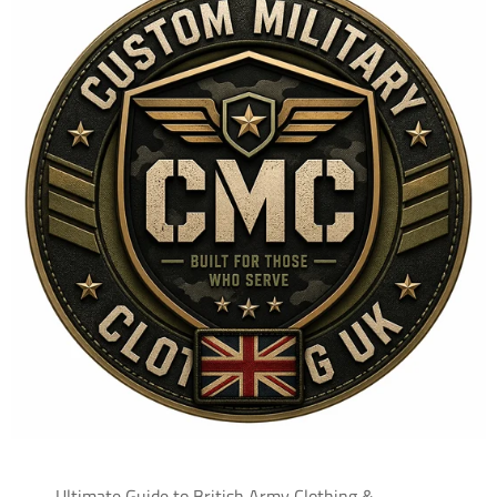
Ultimate Guide to British Army Clothing &