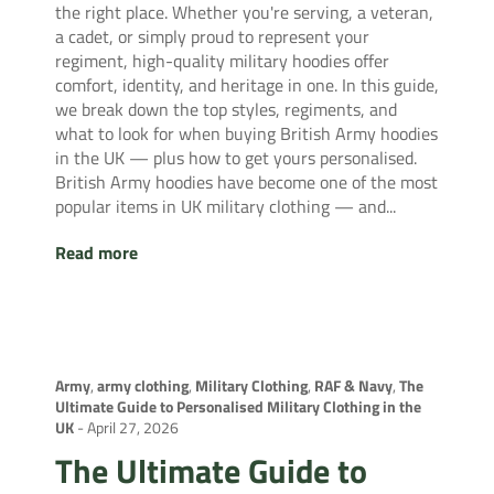
the right place. Whether you're serving, a veteran,
a cadet, or simply proud to represent your
regiment, high-quality military hoodies offer
comfort, identity, and heritage in one. In this guide,
we break down the top styles, regiments, and
what to look for when buying British Army hoodies
in the UK — plus how to get yours personalised.
British Army hoodies have become one of the most
popular items in UK military clothing — and...
Read more
Army
,
army clothing
,
Military Clothing
,
RAF & Navy
,
The
Ultimate Guide to Personalised Military Clothing in the
UK
-
April 27, 2026
The Ultimate Guide to