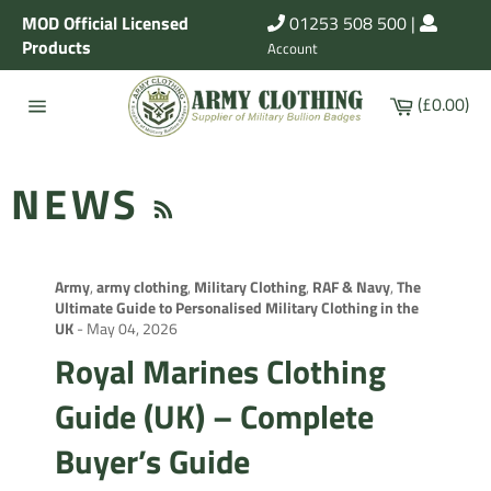
Skip
MOD Official Licensed
01253 508 500
|
to
Products
Account
content
Cart
(£0.00)
Site
navigation
RSS
NEWS
Army
,
army clothing
,
Military Clothing
,
RAF & Navy
,
The
Ultimate Guide to Personalised Military Clothing in the
UK
-
May 04, 2026
Royal Marines Clothing
Guide (UK) – Complete
Buyer’s Guide