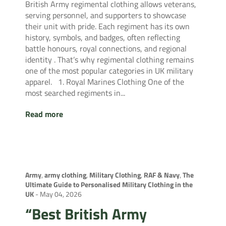
British Army regimental clothing allows veterans,
serving personnel, and supporters to showcase
their unit with pride. Each regiment has its own
history, symbols, and badges, often reflecting
battle honours, royal connections, and regional
identity . That’s why regimental clothing remains
one of the most popular categories in UK military
apparel. 1. Royal Marines Clothing One of the
most searched regiments in...
Read more
Army
,
army clothing
,
Military Clothing
,
RAF & Navy
,
The
Ultimate Guide to Personalised Military Clothing in the
UK
-
May 04, 2026
“Best British Army