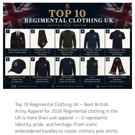
Top 10 Regimental Clothing UK – Best British
Army Apparel for 2026 Regimental clothing in the
UK is more than just apparel — it represents
identity, pride, and heritage. From iconic
embroidered hoodies to classic military polo shirts,