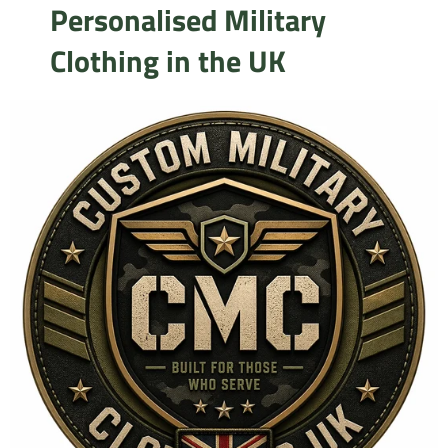
Personalised Military
Clothing in the UK