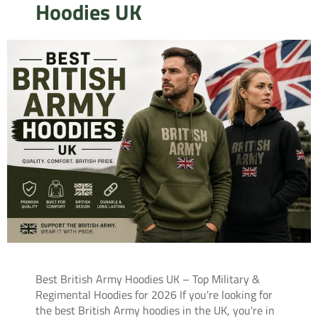
Hoodies UK
Best British Army Hoodies UK – Top Military &
Regimental Hoodies for 2026 If you're looking for
the best British Army hoodies in the UK, you're in