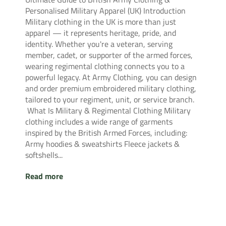
Personalised Military Apparel (UK) Introduction
Military clothing in the UK is more than just
apparel — it represents heritage, pride, and
identity. Whether you're a veteran, serving
member, cadet, or supporter of the armed forces,
wearing regimental clothing connects you to a
powerful legacy. At Army Clothing, you can design
and order premium embroidered military clothing,
tailored to your regiment, unit, or service branch.
What Is Military & Regimental Clothing Military
clothing includes a wide range of garments
inspired by the British Armed Forces, including:
Army hoodies & sweatshirts Fleece jackets &
softshells...
Read more