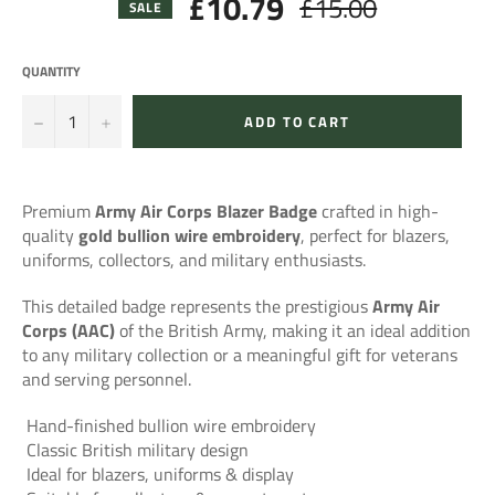
£10.79
£15.00
Regular
SALE
price
QUANTITY
−
+
ADD TO CART
Premium
Army Air Corps Blazer Badge
crafted in high-
quality
gold bullion wire embroidery
, perfect for blazers,
uniforms, collectors, and military enthusiasts.
This detailed badge represents the prestigious
Army Air
Corps (AAC)
of the British Army, making it an ideal addition
to any military collection or a meaningful gift for veterans
and serving personnel.
Hand-finished bullion wire embroidery
Classic British military design
Ideal for blazers, uniforms & display