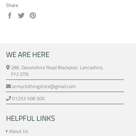
Share
Share
Tweet
Pin
on
on
on
Facebook
Twitter
Pinterest
WE ARE HERE
286, Devonshire Road Blackpool, Lancashire,
FY2 0TN
armyclothingstore@gmail.com
01253 508 500
HELPFUL LINKS
About Us