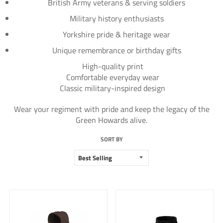
British Army veterans & serving soldiers
Military history enthusiasts
Yorkshire pride & heritage wear
Unique remembrance or birthday gifts
High-quality print
Comfortable everyday wear
Classic military-inspired design
Wear your regiment with pride and keep the legacy of the
Green Howards alive.
SORT BY