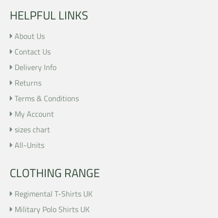
HELPFUL LINKS
About Us
Contact Us
Delivery Info
Returns
Terms & Conditions
My Account
sizes chart
All-Units
CLOTHING RANGE
Regimental T-Shirts UK
Military Polo Shirts UK