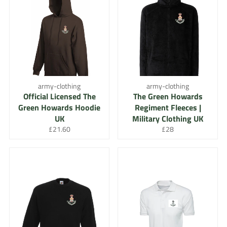
army-clothing
army-clothing
Official Licensed The
The Green Howards
Green Howards Hoodie
Regiment Fleeces |
UK
Military Clothing UK
Regular
Regular
£21.60
£28
price
price