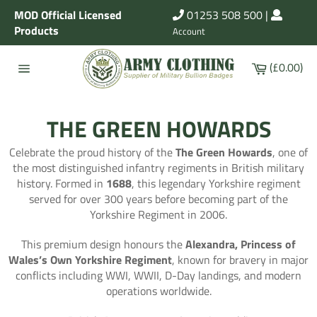
Skip
MOD Official Licensed
01253 508 500
|
to
Products
Account
content
Cart
(£0.00)
Site
navigation
THE GREEN HOWARDS
Celebrate the proud history of the
The Green Howards
, one of
the most distinguished infantry regiments in British military
history. Formed in
1688
, this legendary Yorkshire regiment
served for over 300 years before becoming part of the
Yorkshire Regiment in 2006.
This premium design honours the
Alexandra, Princess of
Wales’s Own Yorkshire Regiment
, known for bravery in major
conflicts including WWI, WWII, D-Day landings, and modern
operations worldwide.