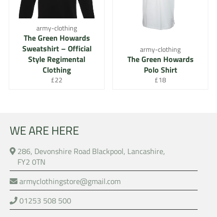
army-clothing
The Green Howards
Sweatshirt – Official
army-clothing
Style Regimental
The Green Howards
Clothing
Polo Shirt
Regular
Regular
£22
£18
price
price
WE ARE HERE
286, Devonshire Road Blackpool, Lancashire,
FY2 0TN
armyclothingstore@gmail.com
01253 508 500