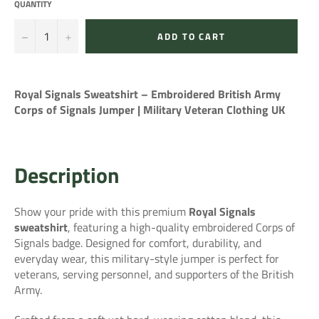
QUANTITY
−
+
ADD TO CART
Royal Signals Sweatshirt – Embroidered British Army
Corps of Signals Jumper | Military Veteran Clothing UK
Description
Show your pride with this premium
Royal Signals
sweatshirt
, featuring a high-quality embroidered Corps of
Signals badge. Designed for comfort, durability, and
everyday wear, this military-style jumper is perfect for
veterans, serving personnel, and supporters of the British
Army.