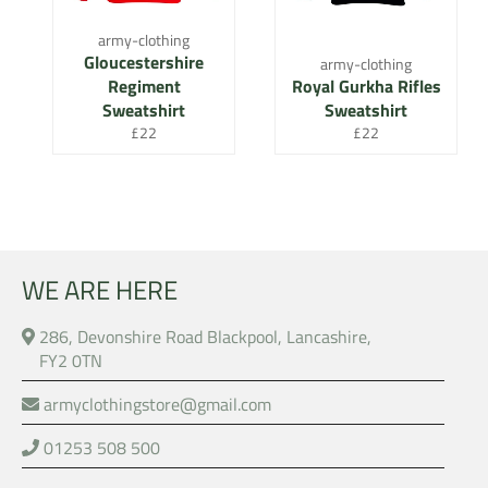
army-clothing
Gloucestershire
army-clothing
Regiment
Royal Gurkha Rifles
Sweatshirt
Sweatshirt
Regular
Regular
£22
£22
price
price
WE ARE HERE
286, Devonshire Road Blackpool, Lancashire,
FY2 0TN
armyclothingstore@gmail.com
01253 508 500