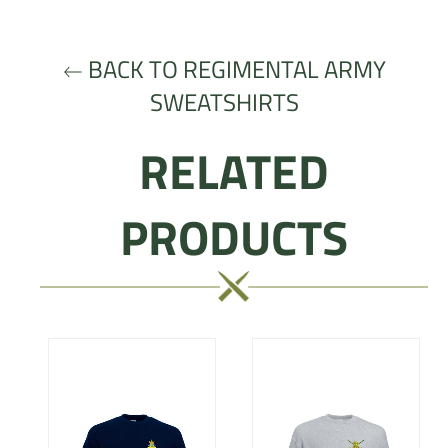
Facebook
Twitter
Pinterest
BACK TO REGIMENTAL ARMY
SWEATSHIRTS
RELATED
PRODUCTS