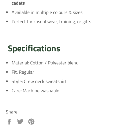
cadets
Available in multiple colours & sizes
Perfect for casual wear, training, or gifts
Specifications
Material: Cotton / Polyester blend
Fit: Regular
Style: Crew neck sweatshirt
Care: Machine washable
Share
Share
Tweet
Pin
on
on
on