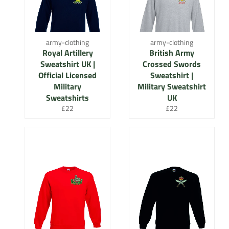
army-clothing
army-clothing
Royal Artillery
British Army
Sweatshirt UK |
Crossed Swords
Official Licensed
Sweatshirt |
Military
Military Sweatshirt
Sweatshirts
UK
Regular
Regular
£22
£22
price
price