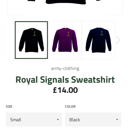
army-clothing
Royal Signals Sweatshirt
£14.00
Regular
price
SIZE
COLOR