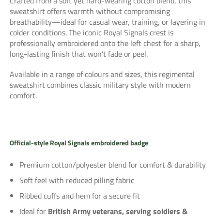
Crafted from a soft yet hard-wearing cotton blend, this
sweatshirt offers warmth without compromising
breathability—ideal for casual wear, training, or layering in
colder conditions. The iconic Royal Signals crest is
professionally embroidered onto the left chest for a sharp,
long-lasting finish that won’t fade or peel.
Available in a range of colours and sizes, this regimental
sweatshirt combines classic military style with modern
comfort.
Official-style
Royal Signals embroidered badge
Premium cotton/polyester blend for comfort & durability
Soft feel with reduced pilling fabric
Ribbed cuffs and hem for a secure fit
Ideal for
British Army veterans, serving soldiers &