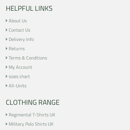
HELPFUL LINKS
About Us
Contact Us
Delivery Info
Returns
Terms & Conditions
My Account
sizes chart
All-Units
CLOTHING RANGE
Regimental T-Shirts UK
Military Polo Shirts UK