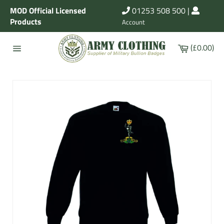
Skip
MOD Official Licensed
01253 508 500
|
to
Products
Account
content
Cart
(£0.00)
Site
navigation