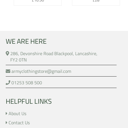
price
price
WE ARE HERE
286, Devonshire Road Blackpool, Lancashire,
FY2 0TN
armyclothingstore@gmail.com
01253 508 500
HELPFUL LINKS
About Us
Contact Us