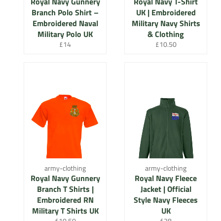
Royal Navy Gunnery
Royal Navy T-Shirt
Branch Polo Shirt –
UK | Embroidered
Embroidered Naval
Military Navy Shirts
Military Polo UK
& Clothing
Regular
Regular
£14
£10.50
price
price
army-clothing
army-clothing
Royal Navy Gunnery
Royal Navy Fleece
Branch T Shirts |
Jacket | Official
Embroidered RN
Style Navy Fleeces
Military T Shirts UK
UK
Regular
Regular
£10.50
£28