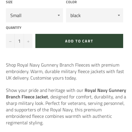
SIZE
COLOR
QUANTITY
−
+
ADD TO CART
Shop Royal Navy Gunnery Branch Fleeces with premium
embroidery. Warm, durable military fleece jackets with fast
UK delivery. Customise yours today.
Show your pride and heritage with our
Royal Navy Gunnery
Branch Fleece Jacket
, designed for comfort, durability, and a
sharp military look. Perfect for veterans, serving personnel,
and supporters of the Royal Navy, this premium
embroidered fleece combines warmth with authentic
regimental styling.