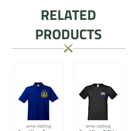
RELATED
PRODUCTS
army-clothing
army-clothing