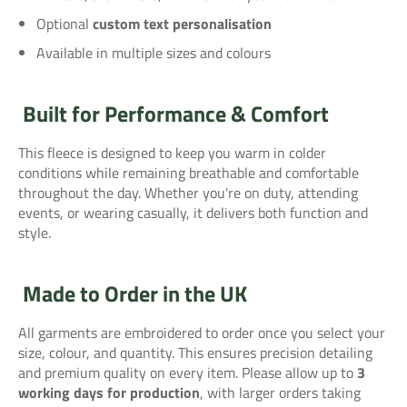
Optional
custom text personalisation
Available in multiple sizes and colours
Built for Performance & Comfort
This fleece is designed to keep you warm in colder
conditions while remaining breathable and comfortable
throughout the day. Whether you're on duty, attending
events, or wearing casually, it delivers both function and
style.
Made to Order in the UK
All garments are embroidered to order once you select your
size, colour, and quantity. This ensures precision detailing
and premium quality on every item. Please allow up to
3
working days for production
, with larger orders taking