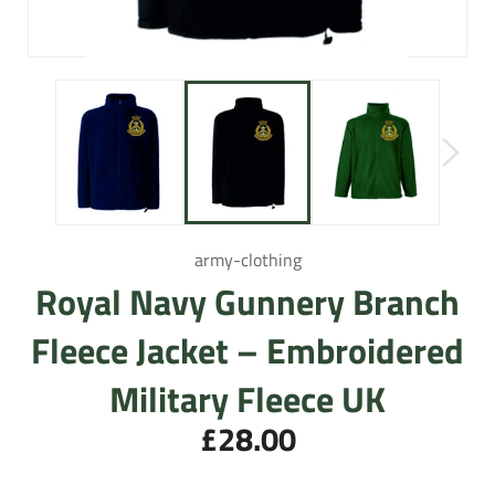
army-clothing
Royal Navy Gunnery Branch
Fleece Jacket – Embroidered
Military Fleece UK
£28.00
Regular
price