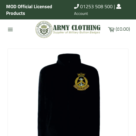
Skip
MOD Official Licensed
01253 508 500
|
to
Products
Account
content
Cart
(£0.00)
Site
navigation