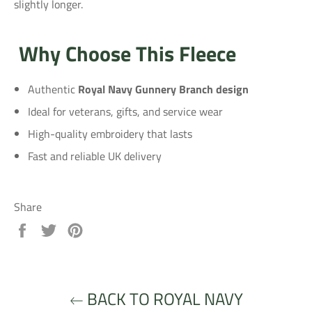
slightly longer.
Why Choose This Fleece
Authentic
Royal Navy Gunnery Branch design
Ideal for veterans, gifts, and service wear
High-quality embroidery that lasts
Fast and reliable UK delivery
Share
Share
Tweet
Pin
on
on
on
Facebook
Twitter
Pinterest
BACK TO ROYAL NAVY