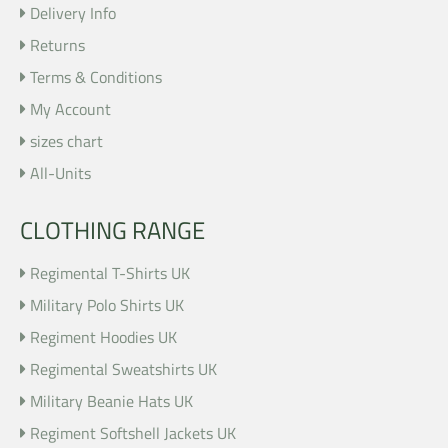
Delivery Info
Returns
Terms & Conditions
My Account
sizes chart
All-Units
CLOTHING RANGE
Regimental T-Shirts UK
Military Polo Shirts UK
Regiment Hoodies UK
Regimental Sweatshirts UK
Military Beanie Hats UK
Regiment Softshell Jackets UK