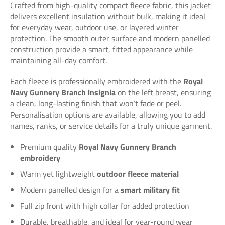
Crafted from high-quality compact fleece fabric, this jacket
delivers excellent insulation without bulk, making it ideal
for everyday wear, outdoor use, or layered winter
protection. The smooth outer surface and modern panelled
construction provide a smart, fitted appearance while
maintaining all-day comfort.
Each fleece is professionally embroidered with the
Royal
Navy Gunnery Branch insignia
on the left breast, ensuring
a clean, long-lasting finish that won’t fade or peel.
Personalisation options are available, allowing you to add
names, ranks, or service details for a truly unique garment.
Premium quality
Royal Navy Gunnery Branch
embroidery
Warm yet lightweight
outdoor fleece material
Modern panelled design for a
smart military fit
Full zip front with high collar for added protection
Durable, breathable, and ideal for year-round wear