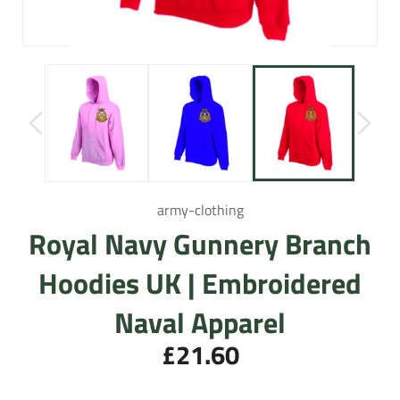
army-clothing
Royal Navy Gunnery Branch
Hoodies UK | Embroidered
Naval Apparel
£21.60
Regular
price