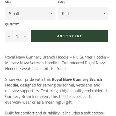
SIZE
COLOR
QUANTITY
−
+
ADD TO CART
Royal Navy Gunnery Branch Hoodie – RN Gunner Hoodie –
Military Navy Veteran Hoodie – Embroidered Royal Navy
Hooded Sweatshirt – Gift for Sailor
Show your pride with this
Royal Navy Gunnery Branch
Hoodie
, designed for serving personnel, veterans, and
military supporters. Featuring a high-quality embroidered
Gunnery Branch emblem, this hoodie is perfect for
everyday wear or as a meaningful gift.
Built for comfort and durability, it includes a soft cotton-