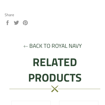
Share
Share
Tweet
Pin
on
on
on
Facebook
Twitter
Pinterest
BACK TO ROYAL NAVY
RELATED
PRODUCTS