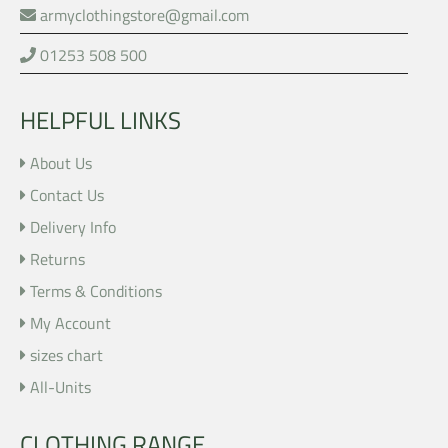
armyclothingstore@gmail.com
01253 508 500
HELPFUL LINKS
About Us
Contact Us
Delivery Info
Returns
Terms & Conditions
My Account
sizes chart
All-Units
CLOTHING RANGE