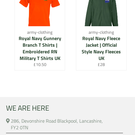
army-clothing
army-clothing
Royal Navy Gunnery
Royal Navy Fleece
Branch T Shirts |
Jacket | Official
Embroidered RN
Style Navy Fleeces
Military T Shirts UK
UK
Regular
Regular
£10.50
£28
price
price
WE ARE HERE
286, Devonshire Road Blackpool, Lancashire,
FY2 0TN