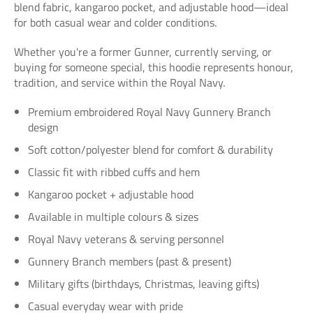
blend fabric, kangaroo pocket, and adjustable hood—ideal
for both casual wear and colder conditions.
Whether you're a former Gunner, currently serving, or
buying for someone special, this hoodie represents honour,
tradition, and service within the Royal Navy.
Premium embroidered Royal Navy Gunnery Branch
design
Soft cotton/polyester blend for comfort & durability
Classic fit with ribbed cuffs and hem
Kangaroo pocket + adjustable hood
Available in multiple colours & sizes
Royal Navy veterans & serving personnel
Gunnery Branch members (past & present)
Military gifts (birthdays, Christmas, leaving gifts)
Casual everyday wear with pride