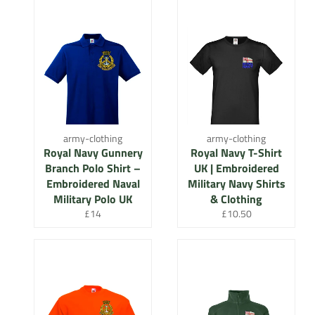
army-clothing
army-clothing
Royal Navy Gunnery
Royal Navy T-Shirt
Branch Polo Shirt –
UK | Embroidered
Embroidered Naval
Military Navy Shirts
Military Polo UK
& Clothing
Regular
Regular
£14
£10.50
price
price