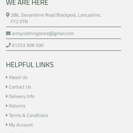
WE ARE HERE
286, Devonshire Road Blackpool, Lancashire,
FY2 0TN
armyclothingstore@gmail.com
01253 508 500
HELPFUL LINKS
About Us
Contact Us
Delivery Info
Returns
Terms & Conditions
My Account