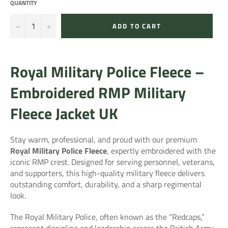
QUANTITY
−
+
ADD TO CART
Royal Military Police Fleece –
Embroidered RMP Military
Fleece Jacket UK
Stay warm, professional, and proud with our premium
Royal Military Police Fleece
, expertly embroidered with the
iconic RMP crest. Designed for serving personnel, veterans,
and supporters, this high-quality military fleece delivers
outstanding comfort, durability, and a sharp regimental
look.
The
Royal Military Police
, often known as the “Redcaps,”
represent discipline and leadership across the British Army