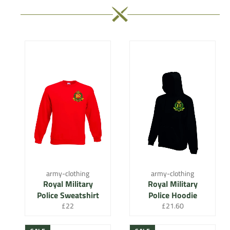
army-clothing
army-clothing
Royal Military
Royal Military
Police Sweatshirt
Police Hoodie
Regular
Regular
£22
£21.60
price
price