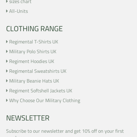
sizes chart
All-Units
CLOTHING RANGE
Regimental T-Shirts UK
Military Polo Shirts UK
Regiment Hoodies UK
Regimental Sweatshirts UK
Military Beanie Hats UK
Regiment Softshell Jackets UK
Why Choose Our Military Clothing
NEWSLETTER
Subscribe to our newsletter and get 10% off on your first