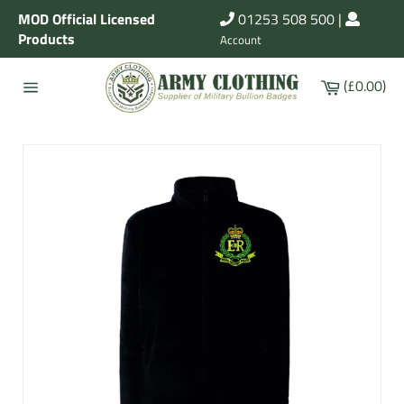
Skip
MOD Official Licensed
01253 508 500
|
to
Products
Account
content
Cart
(£0.00)
Site
navigation