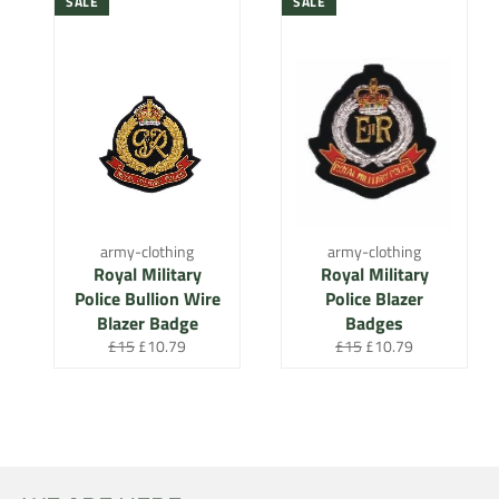
SALE
SALE
army-clothing
army-clothing
Royal Military
Royal Military
Police Bullion Wire
Police Blazer
Blazer Badge
Badges
Regular
Sale
Regular
Sale
£15
£10.79
£15
£10.79
price
price
price
price