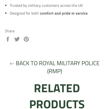
Trusted by military customers across the UK
Designed for both
comfort and pride in service
Share
Share
Tweet
Pin
on
on
on
Facebook
Twitter
Pinterest
BACK TO ROYAL MILITARY POLICE
(RMP)
RELATED
PRODUCTS