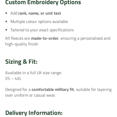
Custom Embroidery Options
Add
rank, name, or unit text
Multiple colour options available
Tailored to your exact specifications
All fleeces are
made-to-order
, ensuring a personalised and
high-quality finish
Sizing & Fit:
Available in a full UK size range:
XS – 4XL
Designed for a
comfortable military fit
, suitable for layering
over uniform or casual wear.
Delivery Information: