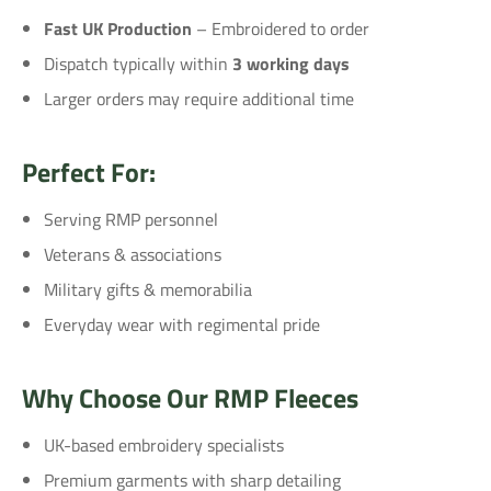
Fast UK Production
– Embroidered to order
Dispatch typically within
3 working days
Larger orders may require additional time
Perfect For:
Serving RMP personnel
Veterans & associations
Military gifts & memorabilia
Everyday wear with regimental pride
Why Choose Our RMP Fleeces
UK-based embroidery specialists
Premium garments with sharp detailing