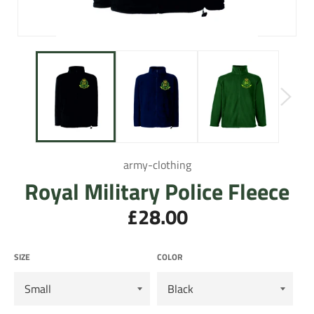
army-clothing
Royal Military Police Fleece
£28.00
Regular
price
SIZE
COLOR