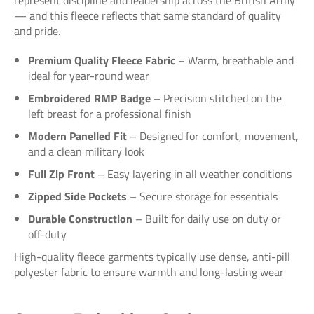
— and this fleece reflects that same standard of quality
and pride.
Premium Quality Fleece Fabric
– Warm, breathable and
ideal for year-round wear
Embroidered RMP Badge
– Precision stitched on the
left breast for a professional finish
Modern Panelled Fit
– Designed for comfort, movement,
and a clean military look
Full Zip Front
– Easy layering in all weather conditions
Zipped Side Pockets
– Secure storage for essentials
Durable Construction
– Built for daily use on duty or
off-duty
High-quality fleece garments typically use dense, anti-pill
polyester fabric to ensure warmth and long-lasting wear