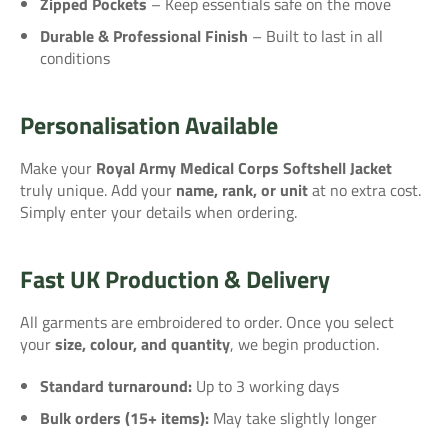
Zipped Pockets
– Keep essentials safe on the move
Durable & Professional Finish
– Built to last in all
conditions
Personalisation Available
Make your
Royal Army Medical Corps Softshell Jacket
truly unique. Add your
name, rank, or unit
at no extra cost.
Simply enter your details when ordering.
Fast UK Production & Delivery
All garments are embroidered to order. Once you select
your
size, colour, and quantity
, we begin production.
Standard turnaround:
Up to 3 working days
Bulk orders (15+ items):
May take slightly longer