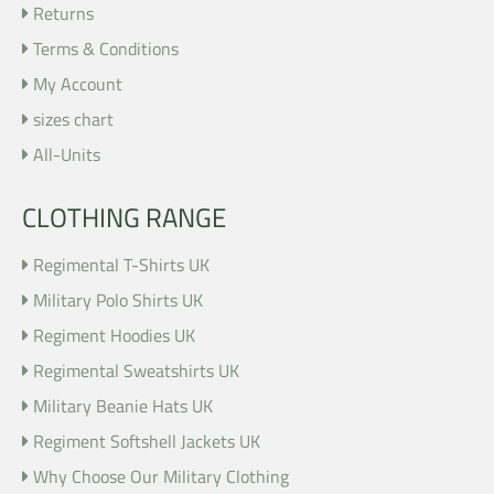
Returns
Terms & Conditions
My Account
sizes chart
All-Units
CLOTHING RANGE
Regimental T-Shirts UK
Military Polo Shirts UK
Regiment Hoodies UK
Regimental Sweatshirts UK
Military Beanie Hats UK
Regiment Softshell Jackets UK
Why Choose Our Military Clothing