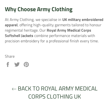
Why Choose Army Clothing
At Army Clothing, we specialise in
UK military embroidered
apparel
, offering high-quality garments tailored to honour
regimental heritage. Our
Royal Army Medical Corps
Softshell Jackets
combine performance materials with
precision embroidery for a professional finish every time.
Share
Share
Tweet
Pin
on
on
on
Facebook
Twitter
Pinterest
BACK TO ROYAL ARMY MEDICAL
CORPS CLOTHING UK