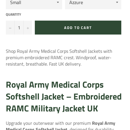
QUANTITY
−
+
ADD TO CART
Shop Royal Army Medical Corps Softshell Jackets with
premium embroidered RAMC crest. Windproof, water-
resistant, breathable. Fast UK delivery.
Royal Army Medical Corps
Softshell Jacket – Embroidered
RAMC Military Jacket UK
Upgrade your outerwear with our premium
Royal Army
Medical Corps Softshell Jacket
, designed for durability,