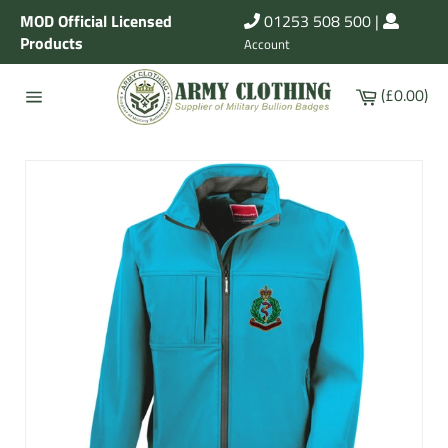
Skip
MOD Official Licensed
01253 508 500
|
to
Products
Account
content
Cart
(£0.00)
Site
navigation