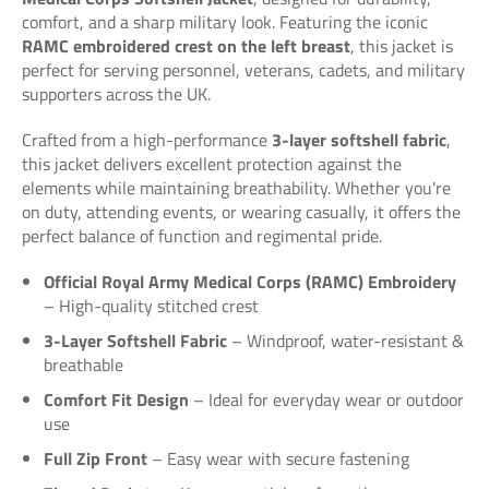
comfort, and a sharp military look. Featuring the iconic
RAMC embroidered crest on the left breast
, this jacket is
perfect for serving personnel, veterans, cadets, and military
supporters across the UK.
Crafted from a high-performance
3-layer softshell fabric
,
this jacket delivers excellent protection against the
elements while maintaining breathability. Whether you're
on duty, attending events, or wearing casually, it offers the
perfect balance of function and regimental pride.
Official Royal Army Medical Corps (RAMC) Embroidery
– High-quality stitched crest
3-Layer Softshell Fabric
– Windproof, water-resistant &
breathable
Comfort Fit Design
– Ideal for everyday wear or outdoor
use
Full Zip Front
– Easy wear with secure fastening