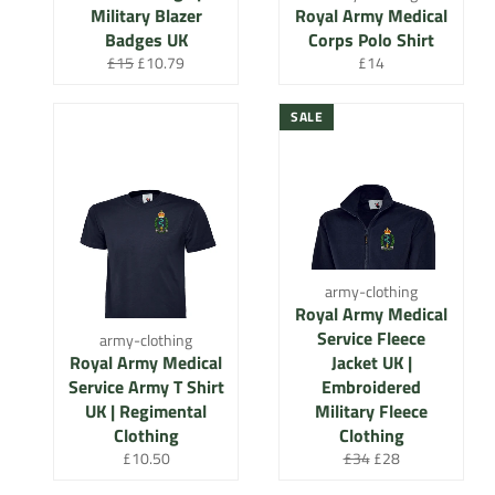
Military Blazer
Royal Army Medical
Badges UK
Corps Polo Shirt
Regular
Sale
Regular
£15
£10.79
£14
price
price
price
SALE
army-clothing
Royal Army Medical
Service Fleece
army-clothing
Royal Army Medical
Jacket UK |
Service Army T Shirt
Embroidered
UK | Regimental
Military Fleece
Clothing
Clothing
Regular
Regular
Sale
£10.50
£34
£28
price
price
price