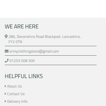
WE ARE HERE
286, Devonshire Road Blackpool, Lancashire,
FY2 0TN
armyclothingstore@gmail.com
01253 508 500
HELPFUL LINKS
About Us
Contact Us
Delivery Info