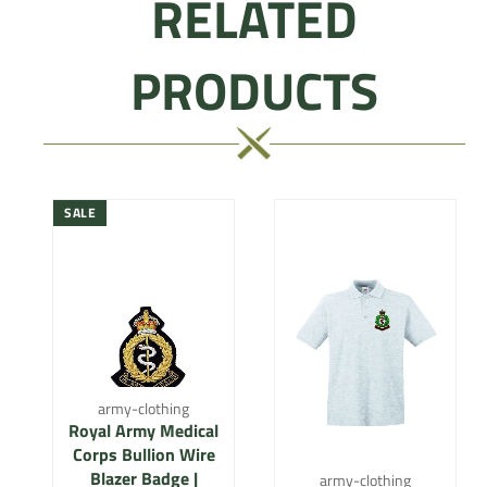
RELATED
PRODUCTS
SALE
army-clothing
Royal Army Medical
Corps Bullion Wire
Blazer Badge |
army-clothing