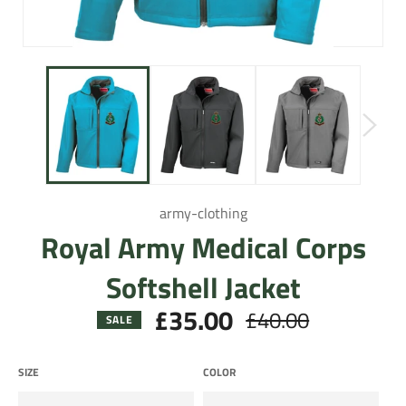
army-clothing
Royal Army Medical Corps
Softshell Jacket
£35.00
£40.00
Regular
SALE
price
SIZE
COLOR