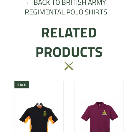
BACK TO BRITISH ARMY
REGIMENTAL POLO SHIRTS
RELATED
PRODUCTS
SALE