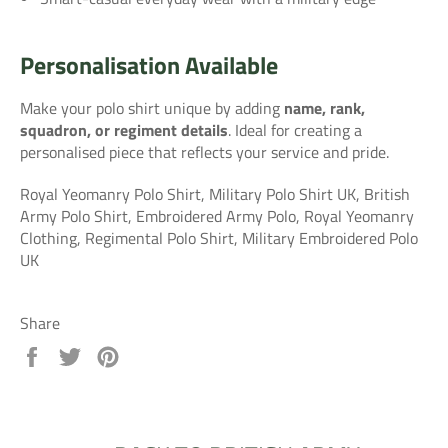
Personalisation Available
Make your polo shirt unique by adding
name, rank,
squadron, or regiment details
. Ideal for creating a
personalised piece that reflects your service and pride.
Royal Yeomanry Polo Shirt, Military Polo Shirt UK, British
Army Polo Shirt, Embroidered Army Polo, Royal Yeomanry
Clothing, Regimental Polo Shirt, Military Embroidered Polo
UK
Share
Share
Tweet
Pin
on
on
on
Facebook
Twitter
Pinterest