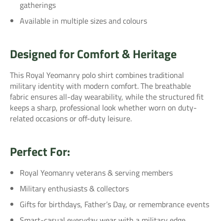
gatherings
Available in multiple sizes and colours
Designed for Comfort & Heritage
This Royal Yeomanry polo shirt combines traditional
military identity with modern comfort. The breathable
fabric ensures all-day wearability, while the structured fit
keeps a sharp, professional look whether worn on duty-
related occasions or off-duty leisure.
Perfect For:
Royal Yeomanry veterans & serving members
Military enthusiasts & collectors
Gifts for birthdays, Father’s Day, or remembrance events
Smart-casual everyday wear with a military edge