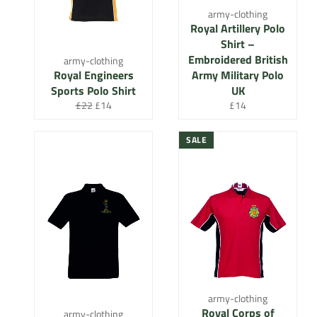
army-clothing
Royal Artillery Polo
Shirt –
Embroidered British
army-clothing
Royal Engineers
Army Military Polo
Sports Polo Shirt
UK
Regular
Sale
Regular
£22
£14
£14
price
price
price
SALE
army-clothing
Royal Corps of
army-clothing