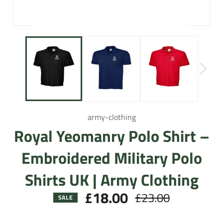
army-clothing
Royal Yeomanry Polo Shirt –
Embroidered Military Polo
Shirts UK | Army Clothing
£18.00
£23.00
Regular
SALE
price