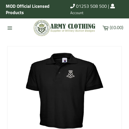
Skip
MOD Official Licensed
01253 508 500
|
to
Products
Account
content
Cart
(£0.00)
Site
navigation