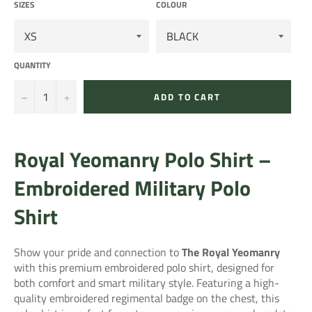
SIZES
COLOUR
QUANTITY
−
+
ADD TO CART
Royal Yeomanry Polo Shirt –
Embroidered Military Polo
Shirt
Show your pride and connection to
The Royal Yeomanry
with this premium embroidered polo shirt, designed for
both comfort and smart military style. Featuring a high-
quality embroidered regimental badge on the chest, this