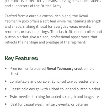
polo shirt is perfect for veterans, serving personnel, cadets,
and supporters of the British Army.
Crafted from a durable cotton-rich blend, the Royal
Yeomanry polo offers a soft feel while maintaining strength
and shape, making it ideal for everyday wear, events,
reunions, or casual outings. The classic fit, ribbed collar, and
button placket give a clean, professional appearance that
reflects the heritage and prestige of the regiment.
Key Features:
Premium embroidered
Royal Yeomanry crest
on left
chest
Comfortable and durable fabric (cotton/polyester blend)
Classic polo design with ribbed collar and button placket
Twin-needle stitching for added strength and longevity
Ideal for casual wear, military events, or veteran