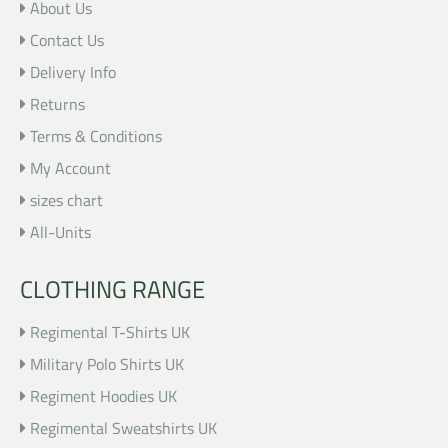
About Us
Contact Us
Delivery Info
Returns
Terms & Conditions
My Account
sizes chart
All-Units
CLOTHING RANGE
Regimental T-Shirts UK
Military Polo Shirts UK
Regiment Hoodies UK
Regimental Sweatshirts UK