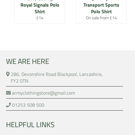
Royal Signals Polo
Transport Sports
Shirt
Polo Shirt
Regular
£14
On sale from £14
price
WE ARE HERE
286, Devonshire Road Blackpool, Lancashire,
FY2 0TN
armyclothingstore@gmail.com
01253 508 500
HELPFUL LINKS