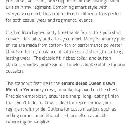
personnel, veterans, and supporters of this distinguished
British Army regiment. Combining smart style with
everyday comfort, this embroidered military polo is perfect
for both casual wear and regimental events.
Crafted from high-quality breathable fabric, this polo shirt
delivers durability and all-day comfort. Many Yeomanry polo
shirts are made from cotton-rich or performance polyester
blends, offering a balance of softness and strength for long-
lasting wear
. The classic fit, ribbed collar, and button
placket provide a professional, timeless look suitable for any
occasion.
The standout feature is the
embroidered Queen's Own
Mercian Yeomanry crest
, proudly displayed on the chest.
Precision embroidery ensures a sharp, long-lasting finish
that won’t fade, making it ideal for representing your
regiment with pride. Options for customisation, such as
adding names or additional text, are often available
depending on supplier
.