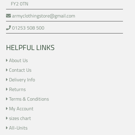
FY2 0TN
armyclothingstore@gmail.com
01253 508 500
HELPFUL LINKS
About Us
Contact Us
Delivery Info
Returns
Terms & Conditions
My Account
sizes chart
All-Units