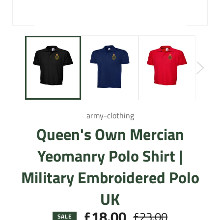
army-clothing
Queen's Own Mercian
Yeomanry Polo Shirt |
Military Embroidered Polo
UK
£18.00
£23.00
Regular
SALE