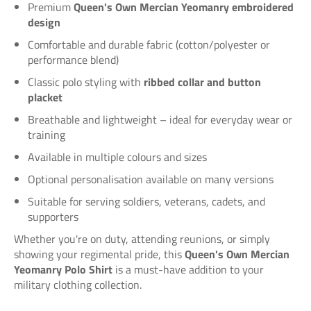
Premium
Queen's Own Mercian Yeomanry embroidered
design
Comfortable and durable fabric (cotton/polyester or
performance blend)
Classic polo styling with
ribbed collar and button
placket
Breathable and lightweight – ideal for everyday wear or
training
Available in multiple colours and sizes
Optional personalisation available on many versions
Suitable for serving soldiers, veterans, cadets, and
supporters
Whether you're on duty, attending reunions, or simply
showing your regimental pride, this
Queen's Own Mercian
Yeomanry Polo Shirt
is a must-have addition to your
military clothing collection.