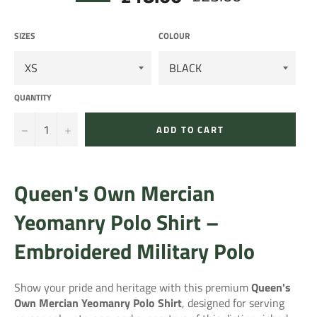
price
SIZES
COLOUR
QUANTITY
−
+
ADD TO CART
Queen's Own Mercian
Yeomanry Polo Shirt –
Embroidered Military Polo
Show your pride and heritage with this premium
Queen's
Own Mercian Yeomanry Polo Shirt
, designed for serving