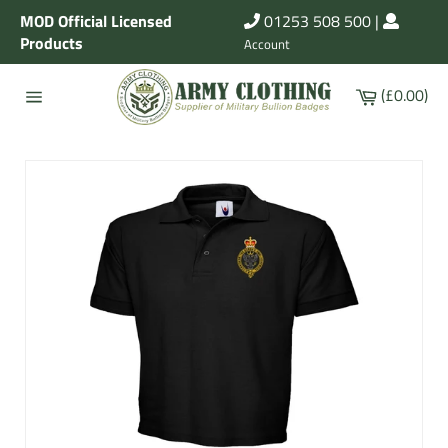
Skip
MOD Official Licensed
01253 508 500
|
to
Products
Account
content
Cart
(£0.00)
Site
navigation