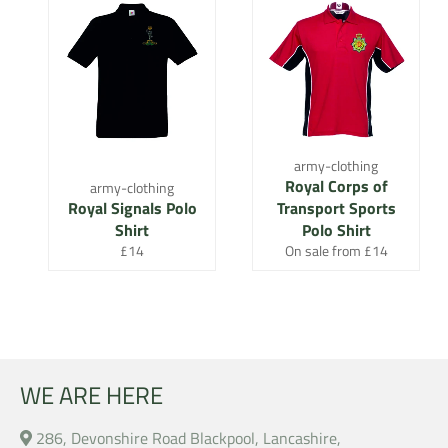
army-clothing
Royal Corps of
army-clothing
Royal Signals Polo
Transport Sports
Shirt
Polo Shirt
Regular
£14
On sale from £14
price
WE ARE HERE
286, Devonshire Road Blackpool, Lancashire,