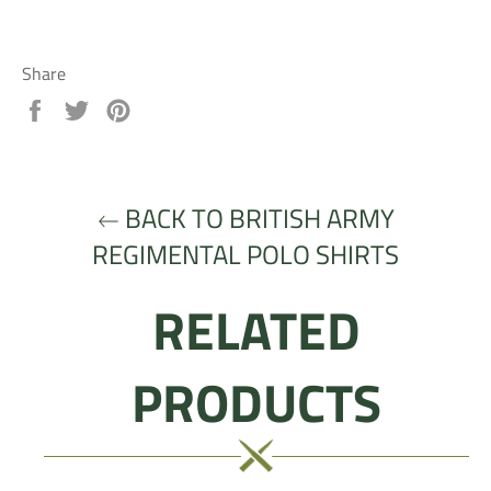
Share
Share
Tweet
Pin
on
on
on
Facebook
Twitter
Pinterest
BACK TO BRITISH ARMY
REGIMENTAL POLO SHIRTS
RELATED
PRODUCTS