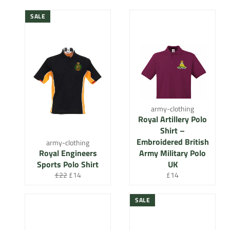
SALE
army-clothing
Royal Artillery Polo
Shirt –
Embroidered British
army-clothing
Royal Engineers
Army Military Polo
Sports Polo Shirt
UK
Regular
Sale
Regular
£22
£14
£14
price
price
price
SALE