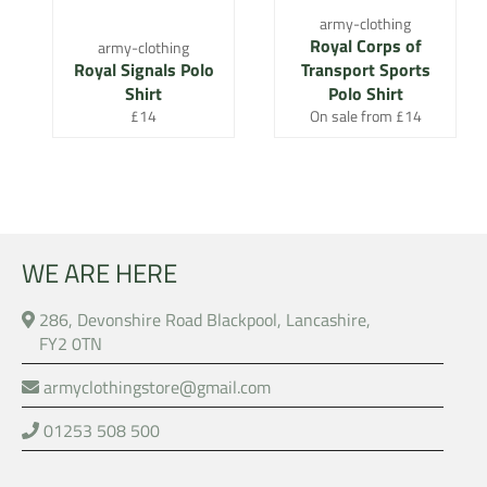
army-clothing
Royal Corps of
army-clothing
Royal Signals Polo
Transport Sports
Shirt
Polo Shirt
Regular
£14
On sale from £14
price
WE ARE HERE
286, Devonshire Road Blackpool, Lancashire,
FY2 0TN
armyclothingstore@gmail.com
01253 508 500