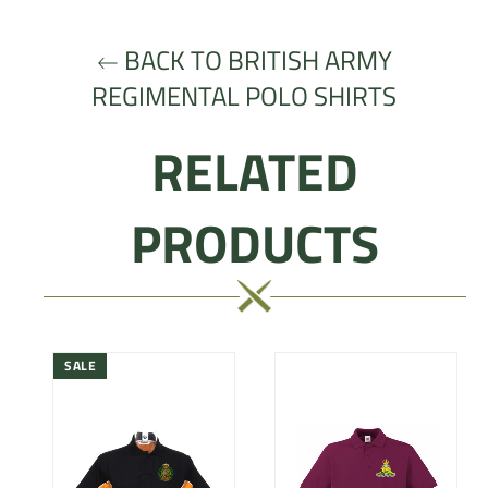
BACK TO BRITISH ARMY
REGIMENTAL POLO SHIRTS
RELATED
PRODUCTS
SALE