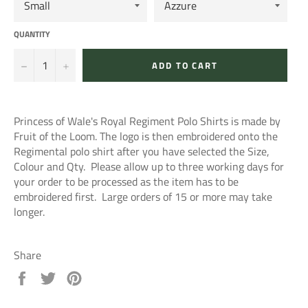
QUANTITY
−
+
ADD TO CART
Princess of Wale's Royal Regiment Polo Shirts is made by
Fruit of the Loom. The logo is then embroidered onto the
Regimental polo shirt after you have selected the Size,
Colour and Qty. Please allow up to three working days for
your order to be processed as the item has to be
embroidered first. Large orders of 15 or more may take
longer.
Share
Share
Tweet
Pin
on
on
on
Facebook
Twitter
Pinterest