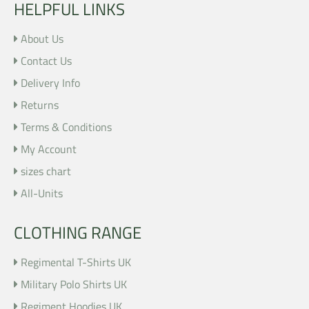
HELPFUL LINKS
About Us
Contact Us
Delivery Info
Returns
Terms & Conditions
My Account
sizes chart
All-Units
CLOTHING RANGE
Regimental T-Shirts UK
Military Polo Shirts UK
Regiment Hoodies UK