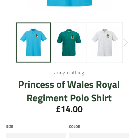
army-clothing
Princess of Wales Royal
Regiment Polo Shirt
£14.00
Regular
price
SIZE
COLOR