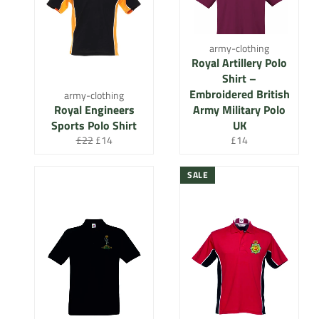
army-clothing
Royal Artillery Polo
Shirt –
Embroidered British
army-clothing
Royal Engineers
Army Military Polo
Sports Polo Shirt
UK
Regular
Sale
Regular
£22
£14
£14
price
price
price
SALE