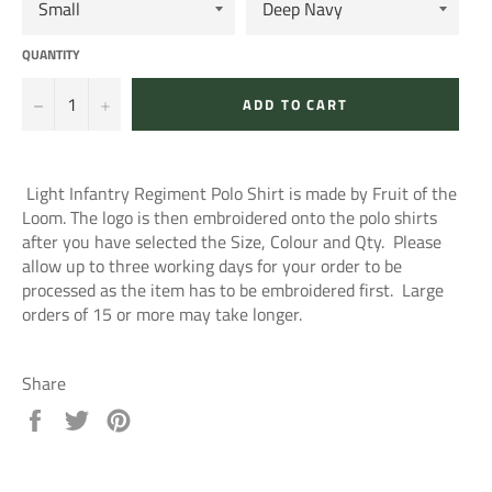
QUANTITY
−
+
ADD TO CART
Light Infantry Regiment Polo Shirt is made by Fruit of the
Loom. The logo is then embroidered onto the polo shirts
after you have selected the Size, Colour and Qty. Please
allow up to three working days for your order to be
processed as the item has to be embroidered first. Large
orders of 15 or more may take longer.
Share
Share
Tweet
Pin
on
on
on
Facebook
Twitter
Pinterest