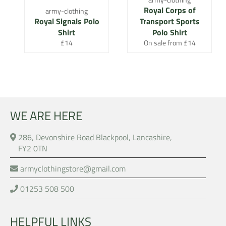
Royal Corps of
army-clothing
Royal Signals Polo
Transport Sports
Shirt
Polo Shirt
Regular
£14
On sale from £14
price
WE ARE HERE
286, Devonshire Road Blackpool, Lancashire,
FY2 0TN
armyclothingstore@gmail.com
01253 508 500
HELPFUL LINKS