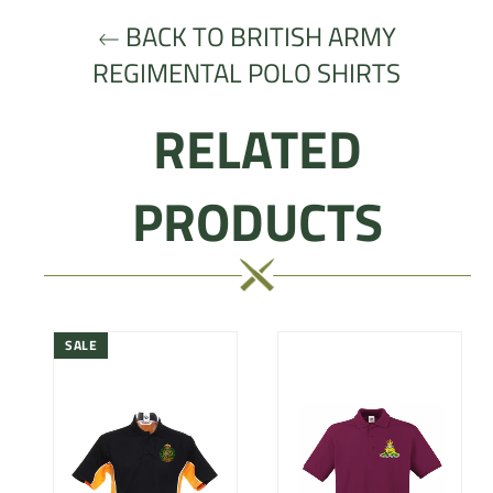
BACK TO BRITISH ARMY
REGIMENTAL POLO SHIRTS
RELATED
PRODUCTS
SALE