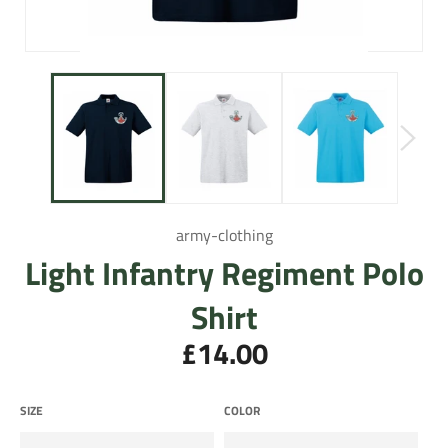
army-clothing
Light Infantry Regiment Polo
Shirt
£14.00
Regular
price
SIZE
COLOR