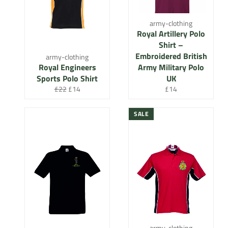
army-clothing
Royal Artillery Polo
Shirt –
Embroidered British
army-clothing
Royal Engineers
Army Military Polo
Sports Polo Shirt
UK
Regular
Sale
Regular
£22
£14
£14
price
price
price
SALE
army-clothing