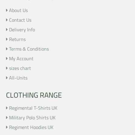
About Us
Contact Us
Delivery Info
Returns
Terms & Conditions
My Account
sizes chart
All-Units
CLOTHING RANGE
Regimental T-Shirts UK
Military Polo Shirts UK
Regiment Hoodies UK