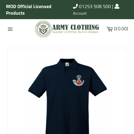
Skip
MOD Official Licensed
01253 508 500
|
to
Products
Account
content
Cart
(£0.00)
Site
navigation