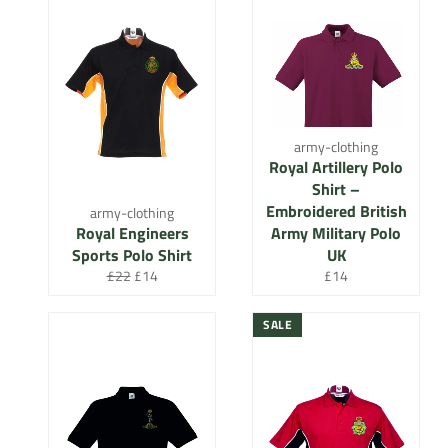
army-clothing
Royal Artillery Polo
Shirt –
Embroidered British
army-clothing
Royal Engineers
Army Military Polo
Sports Polo Shirt
UK
Regular
Sale
Regular
£22
£14
£14
price
price
price
SALE