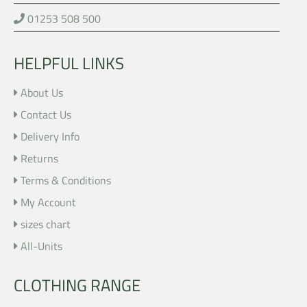
01253 508 500
HELPFUL LINKS
About Us
Contact Us
Delivery Info
Returns
Terms & Conditions
My Account
sizes chart
All-Units
CLOTHING RANGE