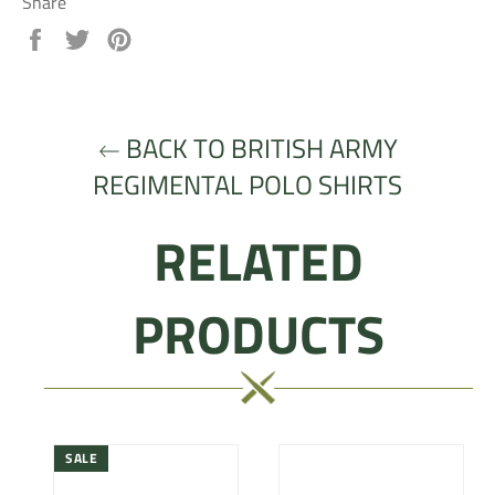
Share
Share
Tweet
Pin
on
on
on
Facebook
Twitter
Pinterest
BACK TO BRITISH ARMY
REGIMENTAL POLO SHIRTS
RELATED
PRODUCTS
SALE