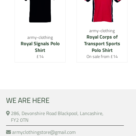
army-clothing
Royal Corps of
army-clothing
Royal Signals Polo
Transport Sports
Shirt
Polo Shirt
Regular
£14
On sale from £14
price
WE ARE HERE
286, Devonshire Road Blackpool, Lancashire,
FY2 0TN
armyclothingstore@gmail.com