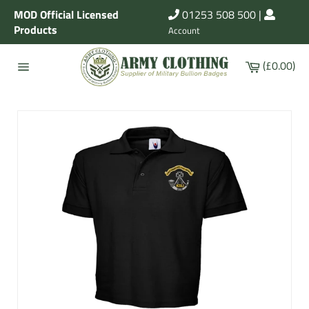
Skip
MOD Official Licensed
01253 508 500
|
to
Products
Account
content
Cart
(£0.00)
Site
navigation