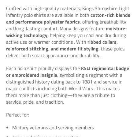
Crafted with high-quality materials, Kings Shropshire Light
Infantry polo shirts are available in both
cotton-rich blends
and performance polyester fabrics
, offering breathability
and long-lasting comfort. Many designs feature
moisture-
wicking technology
, helping keep you cool and dry during
active use or warmer conditions
. With
ribbed collars,
reinforced stitching, and modern fit styling
, these polos
deliver both smart appearance and durability
.
Each polo shirt proudly displays the
KSLI regimental badge
or embroidered insignia
, symbolising a regiment with a
distinguished history dating back to 1881 and service in
major conflicts including both World Wars
. This makes
them more than just clothing—they are a tribute to
service, pride, and tradition.
Perfect for:
Military veterans and serving members