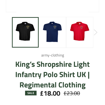
army-clothing
King’s Shropshire Light
Infantry Polo Shirt UK |
Regimental Clothing
£18.00
£23.00
Regular
SALE
price