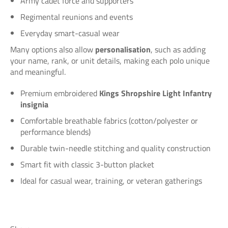
Army cadet force and supporters
Regimental reunions and events
Everyday smart-casual wear
Many options also allow
personalisation
, such as adding
your name, rank, or unit details, making each polo unique
and meaningful.
Premium embroidered
Kings Shropshire Light Infantry
insignia
Comfortable breathable fabrics (cotton/polyester or
performance blends)
Durable twin-needle stitching and quality construction
Smart fit with classic 3-button placket
Ideal for casual wear, training, or veteran gatherings