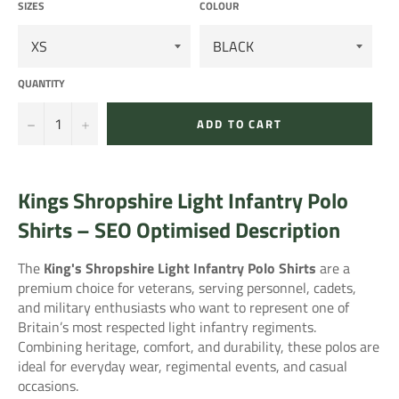
SIZES
COLOUR
QUANTITY
−
+
ADD TO CART
Kings Shropshire Light Infantry Polo
Shirts – SEO Optimised Description
The
King's Shropshire Light Infantry
Polo Shirts
are a
premium choice for veterans, serving personnel, cadets,
and military enthusiasts who want to represent one of
Britain’s most respected light infantry regiments.
Combining heritage, comfort, and durability, these polos are
ideal for everyday wear, regimental events, and casual
occasions.