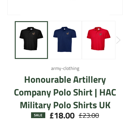
army-clothing
Honourable Artillery
Company Polo Shirt | HAC
Military Polo Shirts UK
£18.00
£23.00
Regular
SALE
price