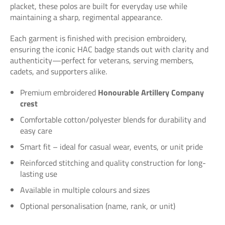
placket, these polos are built for everyday use while
maintaining a sharp, regimental appearance.
Each garment is finished with precision embroidery,
ensuring the iconic HAC badge stands out with clarity and
authenticity—perfect for veterans, serving members,
cadets, and supporters alike.
Premium embroidered
Honourable Artillery Company
crest
Comfortable cotton/polyester blends for durability and
easy care
Smart fit – ideal for casual wear, events, or unit pride
Reinforced stitching and quality construction for long-
lasting use
Available in multiple colours and sizes
Optional personalisation (name, rank, or unit)