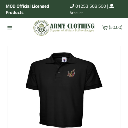
Skip
MOD Official Licensed
01253 508 500
|
to
Products
Account
content
Cart
(£0.00)
Site
navigation