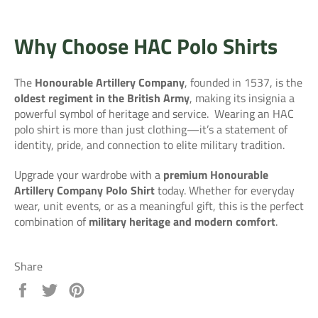
Why Choose HAC Polo Shirts
The
Honourable Artillery Company
, founded in 1537, is the
oldest regiment in the British Army
, making its insignia a
powerful symbol of heritage and service.
Wearing an HAC
polo shirt is more than just clothing—it’s a statement of
identity, pride, and connection to elite military tradition.
Upgrade your wardrobe with a
premium Honourable
Artillery Company Polo Shirt
today. Whether for everyday
wear, unit events, or as a meaningful gift, this is the perfect
combination of
military heritage and modern comfort
.
Share
Share
Tweet
Pin
on
on
on