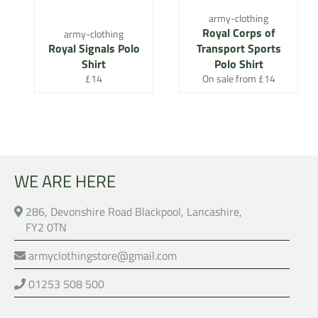
army-clothing
Royal Corps of
army-clothing
Royal Signals Polo
Transport Sports
Shirt
Polo Shirt
Regular
£14
On sale from £14
price
WE ARE HERE
286, Devonshire Road Blackpool, Lancashire,
FY2 0TN
armyclothingstore@gmail.com
01253 508 500