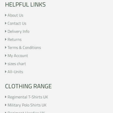
HELPFUL LINKS
About Us
Contact Us
Delivery Info
Returns
Terms & Conditions
My Account
sizes chart
All-Units
CLOTHING RANGE
Regimental T-Shirts UK
Military Polo Shirts UK