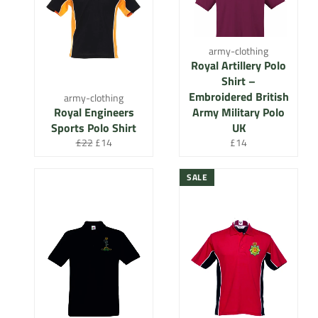
army-clothing
Royal Artillery Polo
Shirt –
Embroidered British
army-clothing
Royal Engineers
Army Military Polo
Sports Polo Shirt
UK
Regular
Sale
Regular
£22
£14
£14
price
price
price
SALE