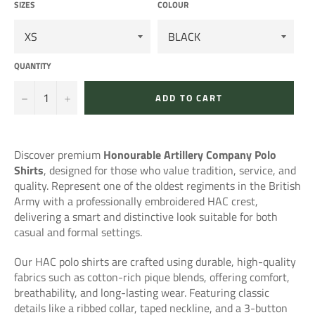
SIZES
COLOUR
QUANTITY
−
+
ADD TO CART
Discover premium
Honourable Artillery Company
Polo
Shirts
, designed for those who value tradition, service, and
quality. Represent one of the oldest regiments in the British
Army with a professionally embroidered HAC crest,
delivering a smart and distinctive look suitable for both
casual and formal settings.
Our HAC polo shirts are crafted using durable, high-quality
fabrics such as cotton-rich pique blends, offering comfort,
breathability, and long-lasting wear. Featuring classic
details like a ribbed collar, taped neckline, and a 3-button