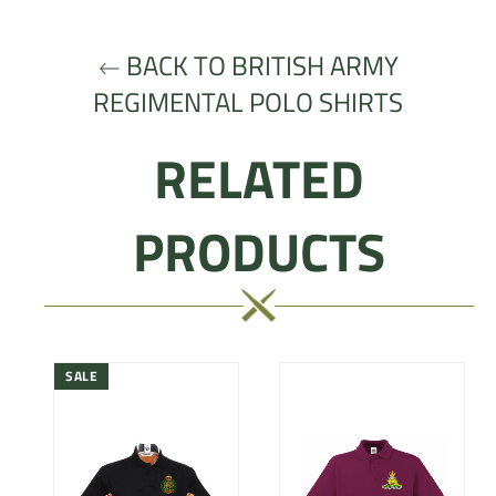
Facebook
Twitter
Pinterest
BACK TO BRITISH ARMY
REGIMENTAL POLO SHIRTS
RELATED
PRODUCTS
SALE