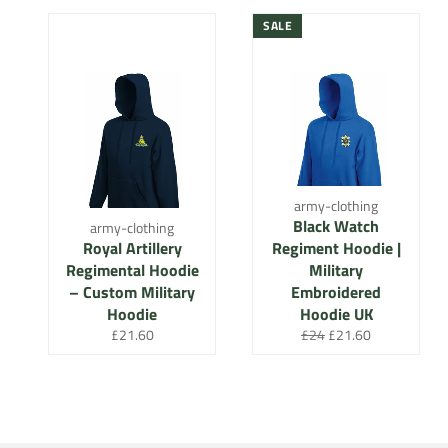
SALE
army-clothing
Black Watch
army-clothing
Royal Artillery
Regiment Hoodie |
Regimental Hoodie
Military
– Custom Military
Embroidered
Hoodie
Hoodie UK
Regular
Regular
Sale
£21.60
£24
£21.60
price
price
price