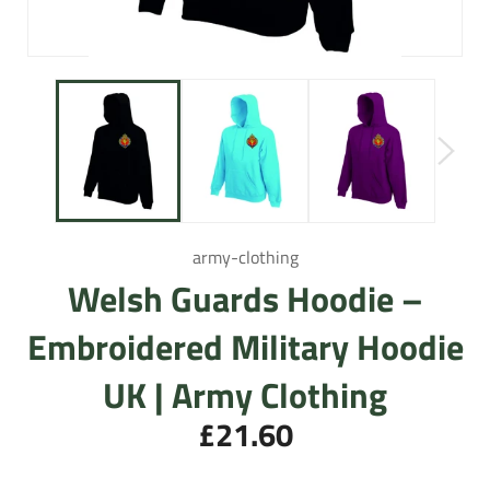
army-clothing
Welsh Guards Hoodie –
Embroidered Military Hoodie
UK | Army Clothing
£21.60
Regular
price