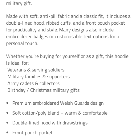
military gift.
Made with soft, anti-pill fabric and a classic fit, it includes a
double-lined hood, ribbed cuffs, and a front pouch pocket
for practicality and style. Many designs also include
embroidered badges or customisable text options for a
personal touch.
Whether you're buying for yourself or as a gift, this hoodie
is ideal for:
Veterans & serving soldiers
Military families & supporters
Army cadets & collectors
Birthday / Christmas military gifts
Premium embroidered Welsh Guards design
Soft cotton/poly blend – warm & comfortable
Double-lined hood with drawstrings
Front pouch pocket