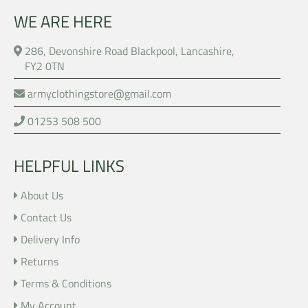
WE ARE HERE
286, Devonshire Road Blackpool, Lancashire,
FY2 0TN
armyclothingstore@gmail.com
01253 508 500
HELPFUL LINKS
About Us
Contact Us
Delivery Info
Returns
Terms & Conditions
My Account