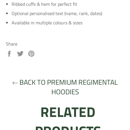
Ribbed cuffs & hem for perfect fit
Optional personalised text (name, rank, dates)
Available in multiple colours & sizes
Share
Share
Tweet
Pin
on
on
on
Facebook
Twitter
Pinterest
BACK TO PREMIUM REGIMENTAL
HOODIES
RELATED