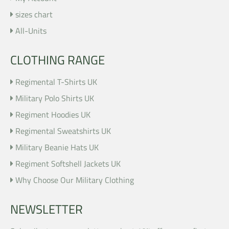
sizes chart
All-Units
CLOTHING RANGE
Regimental T-Shirts UK
Military Polo Shirts UK
Regiment Hoodies UK
Regimental Sweatshirts UK
Military Beanie Hats UK
Regiment Softshell Jackets UK
Why Choose Our Military Clothing
NEWSLETTER