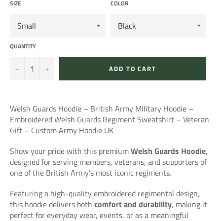
SIZE
COLOR
QUANTITY
−
+
ADD TO CART
Welsh Guards Hoodie – British Army Military Hoodie –
Embroidered Welsh Guards Regiment Sweatshirt – Veteran
Gift – Custom Army Hoodie UK
Show your pride with this premium
Welsh Guards Hoodie
,
designed for serving members, veterans, and supporters of
one of the British Army’s most iconic regiments.
Featuring a high-quality embroidered regimental design,
this hoodie delivers both
comfort and durability
, making it
perfect for everyday wear, events, or as a meaningful