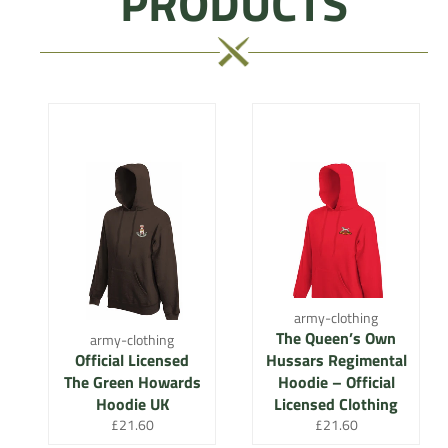
PRODUCTS
army-clothing
The Queen’s Own
army-clothing
Official Licensed
Hussars Regimental
The Green Howards
Hoodie – Official
Hoodie UK
Licensed Clothing
Regular
Regular
£21.60
£21.60
price
price