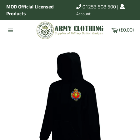
Skip
MOD Official Licensed
01253 508 500
|
to
Products
Account
content
Cart
(£0.00)
Site
navigation