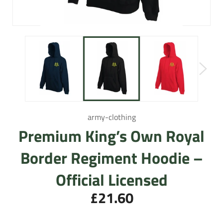
army-clothing
Premium King’s Own Royal
Border Regiment Hoodie –
Official Licensed
£21.60
Regular
price