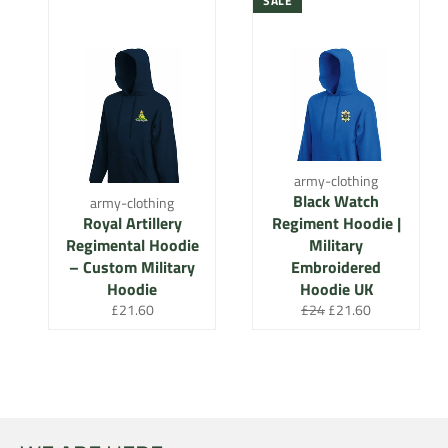
SALE
army-clothing
Black Watch
army-clothing
Royal Artillery
Regiment Hoodie |
Regimental Hoodie
Military
– Custom Military
Embroidered
Hoodie
Hoodie UK
Regular
Regular
Sale
£21.60
£24
£21.60
price
price
price