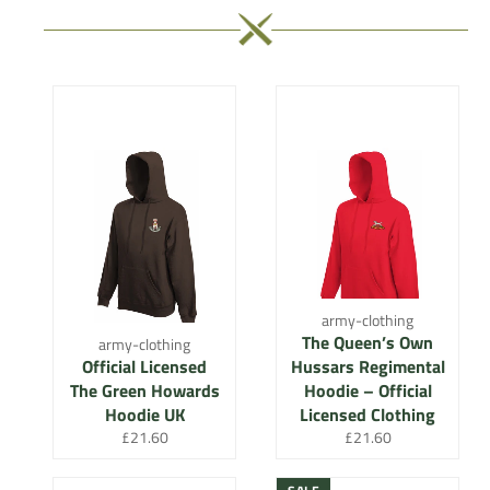
army-clothing
The Queen’s Own
army-clothing
Official Licensed
Hussars Regimental
The Green Howards
Hoodie – Official
Hoodie UK
Licensed Clothing
Regular
Regular
£21.60
£21.60
price
price