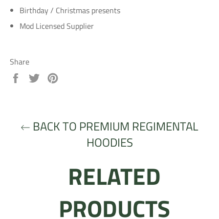
Birthday / Christmas presents
Mod Licensed Supplier
Share
Share
Tweet
Pin
on
on
on
Facebook
Twitter
Pinterest
BACK TO PREMIUM REGIMENTAL
HOODIES
RELATED
PRODUCTS