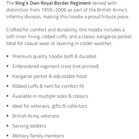
The
King’s Own Royal Border Regiment
served with
distinction from 1959–2006 as part of the British Army’s
infantry division, making this hoodie a proud tribute piece.
Crafted for comfort and durability, this hoodie includes a
soft inner lining, ribbed cuffs, and a classic kangaroo pocket.
Ideal for casual wear or layering in colder weather.
Premium quality hoodie (soft & durable)
Embroidered regiment crest (not printed)
Kangaroo pocket & adjustable hood
Ribbed cuffs & hem for comfort fit
Available in multiple sizes & colours
Ideal for veterans, gifts & collectors
British Army veterans
Serving soldiers
Military family members