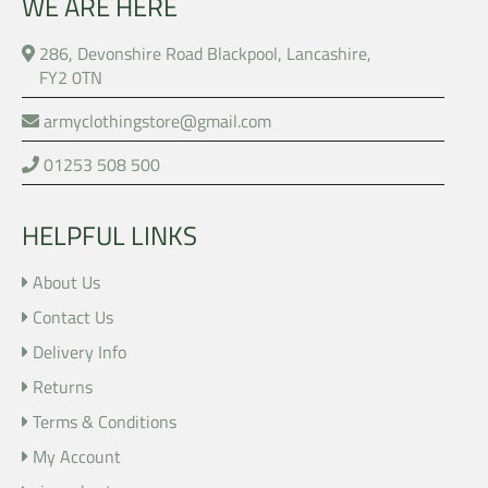
WE ARE HERE
286, Devonshire Road Blackpool, Lancashire,
FY2 0TN
armyclothingstore@gmail.com
01253 508 500
HELPFUL LINKS
About Us
Contact Us
Delivery Info
Returns
Terms & Conditions
My Account