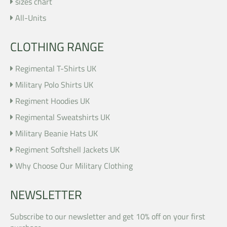
sizes chart
All-Units
CLOTHING RANGE
Regimental T-Shirts UK
Military Polo Shirts UK
Regiment Hoodies UK
Regimental Sweatshirts UK
Military Beanie Hats UK
Regiment Softshell Jackets UK
Why Choose Our Military Clothing
NEWSLETTER
Subscribe to our newsletter and get 10% off on your first