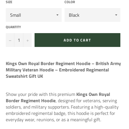
SIZE
COLOR
QUANTITY
−
+
ADD TO CART
Kings Own Royal Border Regiment Hoodie – British Army
Military Veteran Hoodie – Embroidered Regimental
Sweatshirt Gift UK
Show your pride with this premium
Kings Own Royal
Border Regiment Hoodie
, designed for veterans, serving
soldiers, and military supporters. Featuring a high-quality
embroidered regimental badge, this hoodie is perfect for
everyday wear, reunions, or as a meaningful gift.