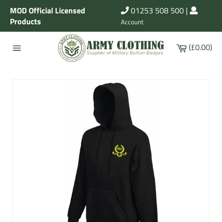
Skip
MOD Official Licensed
01253 508 500
|
to
Products
Account
content
Cart
(£0.00)
Site
navigation