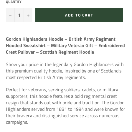
QUANTITY
−
+
ADD TO CART
Gordon Highlanders Hoodie – British Army Regiment
Hooded Sweatshirt – Military Veteran Gift – Embroidered
Crest Pullover – Scottish Regiment Hoodie
Show your pride in the legendary
Gordon Highlanders
with
this premium quality hoodie, inspired by one of Scotland’s
most respected British Army regiments.
Perfect for veterans, serving soldiers, cadets, or military
supporters, this hoodie features a bold regimental crest
design that stands out with pride and tradition. The Gordon
Highlanders served from 1881 to 1994 and were known for
their bravery and distinguished service across numerous
campaigns.