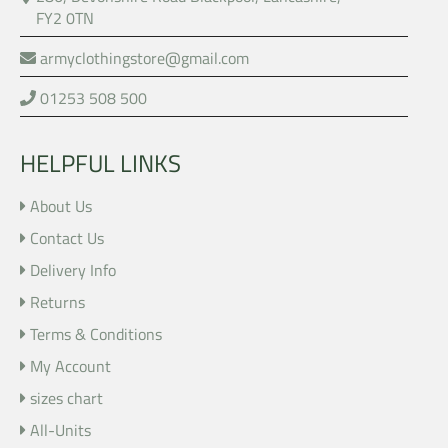
FY2 0TN
armyclothingstore@gmail.com
01253 508 500
HELPFUL LINKS
About Us
Contact Us
Delivery Info
Returns
Terms & Conditions
My Account
sizes chart
All-Units