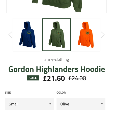
army-clothing
Gordon Highlanders Hoodie
£21.60
£24.00
Regular
SALE
price
SIZE
COLOR