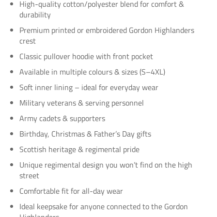
High-quality cotton/polyester blend for comfort &
durability
Premium printed or embroidered Gordon Highlanders
crest
Classic pullover hoodie with front pocket
Available in multiple colours & sizes (S–4XL)
Soft inner lining – ideal for everyday wear
Military veterans & serving personnel
Army cadets & supporters
Birthday, Christmas & Father’s Day gifts
Scottish heritage & regimental pride
Unique regimental design you won’t find on the high
street
Comfortable fit for all-day wear
Ideal keepsake for anyone connected to the Gordon