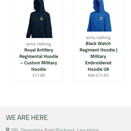
army-clothing
Black Watch
army-clothing
Royal Artillery
Regiment Hoodie |
Regimental Hoodie
Military
– Custom Military
Embroidered
Hoodie
Hoodie UK
Regular
Regular
Sale
£21.60
£24
£21.60
price
price
price
WE ARE HERE
286, Devonshire Road Blackpool, Lancashire,