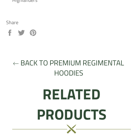
Highlanders
Share
Share
Tweet
Pin
on
on
on
Facebook
Twitter
Pinterest
BACK TO PREMIUM REGIMENTAL
HOODIES
RELATED
PRODUCTS