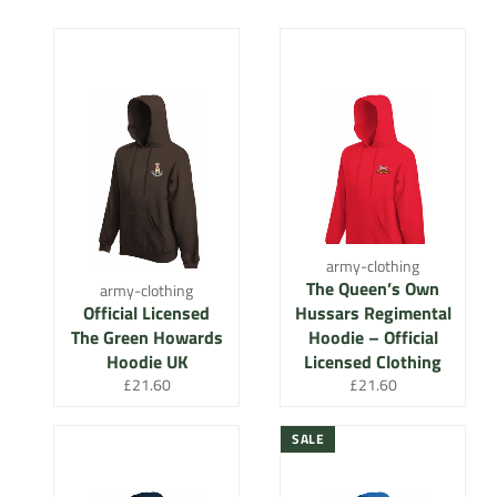
army-clothing
The Queen’s Own
army-clothing
Official Licensed
Hussars Regimental
The Green Howards
Hoodie – Official
Hoodie UK
Licensed Clothing
Regular
Regular
£21.60
£21.60
price
price
SALE