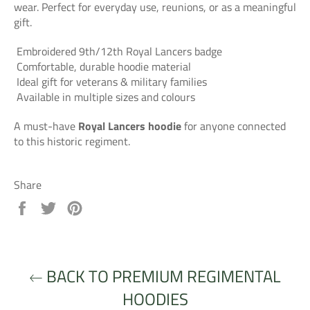
wear. Perfect for everyday use, reunions, or as a meaningful
gift.
Embroidered 9th/12th Royal Lancers badge
Comfortable, durable hoodie material
Ideal gift for veterans & military families
Available in multiple sizes and colours
A must-have
Royal Lancers hoodie
for anyone connected
to this historic regiment.
Share
Share
Tweet
Pin
on
on
on
Facebook
Twitter
Pinterest
BACK TO PREMIUM REGIMENTAL
HOODIES