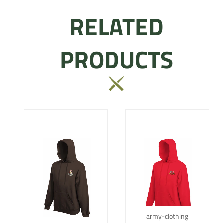
RELATED
PRODUCTS
army-clothing