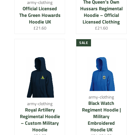
The Queen’s Own
army-clothing
Official Licensed
Hussars Regimental
The Green Howards
Hoodie – Official
Hoodie UK
Licensed Clothing
Regular
Regular
£21.60
£21.60
price
price
SALE
army-clothing
Black Watch
army-clothing
Royal Artillery
Regiment Hoodie |
Regimental Hoodie
Military
– Custom Military
Embroidered
Hoodie
Hoodie UK