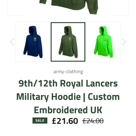
army-clothing
9th/12th Royal Lancers
Military Hoodie | Custom
Embroidered UK
£21.60
£24.00
Regular
SALE
price