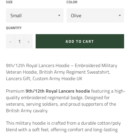
SIZE
COLOR
QUANTITY
−
+
ADD TO CART
9th/12th Royal Lancers Hoodie – Embroidered Military
Veteran Hoodie, British Army Regiment Sweatshirt,
Lancers Gift, Custom Army Hoodie UK
Premium
9th/12th Royal Lancers hoodie
featuring a high-
quality embroidered regimental badge. Designed for
veterans, serving soldiers, and proud supporters of the
British Army cavalry.
This military hoodie is crafted from a durable cotton/poly
blend with a soft feel, offering comfort and long-lasting