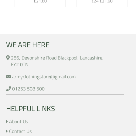
Regular
Regular
Sale
£21.60
£24
£21.60
price
price
price
WE ARE HERE
286, Devonshire Road Blackpool, Lancashire,
FY2 0TN
armyclothingstore@gmail.com
01253 508 500
HELPFUL LINKS
About Us
Contact Us