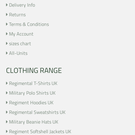
Delivery Info
Returns
Terms & Conditions
My Account
sizes chart
All-Units
CLOTHING RANGE
Regimental T-Shirts UK
Military Polo Shirts UK
Regiment Hoodies UK
Regimental Sweatshirts UK
Military Beanie Hats UK
Regiment Softshell Jackets UK