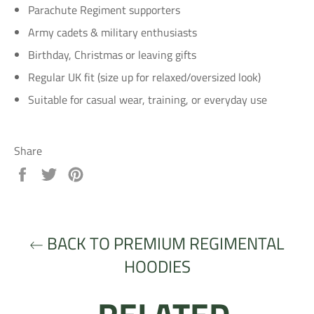
Parachute Regiment supporters
Army cadets & military enthusiasts
Birthday, Christmas or leaving gifts
Regular UK fit (size up for relaxed/oversized look)
Suitable for casual wear, training, or everyday use
Share
Share
Tweet
Pin
on
on
on
Facebook
Twitter
Pinterest
BACK TO PREMIUM REGIMENTAL
HOODIES