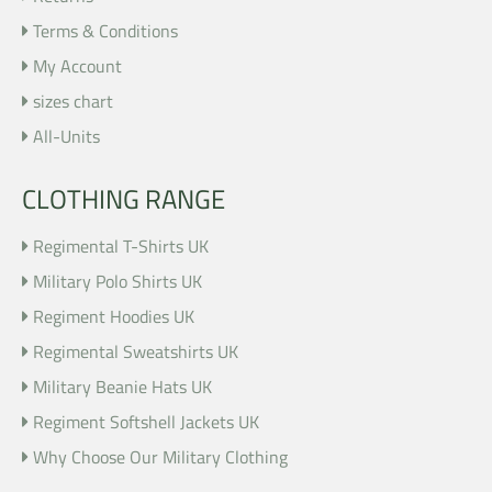
Terms & Conditions
My Account
sizes chart
All-Units
CLOTHING RANGE
Regimental T-Shirts UK
Military Polo Shirts UK
Regiment Hoodies UK
Regimental Sweatshirts UK
Military Beanie Hats UK
Regiment Softshell Jackets UK
Why Choose Our Military Clothing