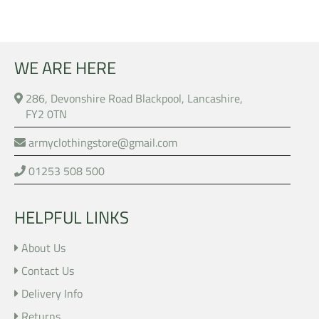
WE ARE HERE
286, Devonshire Road Blackpool, Lancashire,
FY2 0TN
armyclothingstore@gmail.com
01253 508 500
HELPFUL LINKS
About Us
Contact Us
Delivery Info
Returns