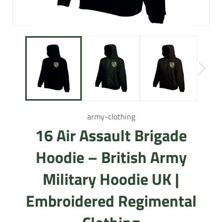
army-clothing
16 Air Assault Brigade
Hoodie – British Army
Military Hoodie UK |
Embroidered Regimental