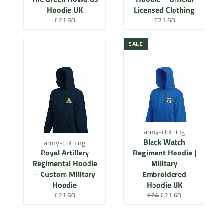
Hoodie UK
Licensed Clothing
Regular
Regular
£21.60
£21.60
price
price
SALE
army-clothing
Black Watch
army-clothing
Royal Artillery
Regiment Hoodie |
Regimental Hoodie
Military
– Custom Military
Embroidered
Hoodie
Hoodie UK
Regular
Regular
Sale
£21.60
£24
£21.60
price
price
price