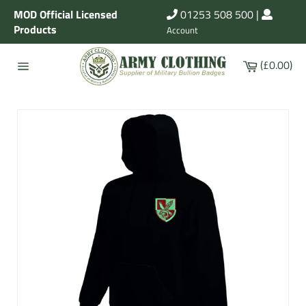
Skip
MOD Official Licensed
01253 508 500
|
to
Products
Account
content
Cart
(£0.00)
Site
navigation