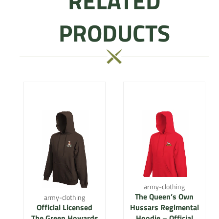
RELATED
PRODUCTS
army-clothing
The Queen’s Own
army-clothing
Official Licensed
Hussars Regimental
The Green Howards
Hoodie – Official