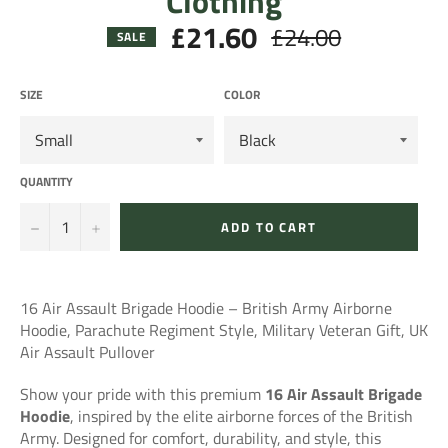
Clothing
£21.60
£24.00
Regular
SALE
price
SIZE
COLOR
QUANTITY
−
+
ADD TO CART
16 Air Assault Brigade Hoodie – British Army Airborne
Hoodie, Parachute Regiment Style, Military Veteran Gift, UK
Air Assault Pullover
Show your pride with this premium
16 Air Assault Brigade
Hoodie
, inspired by the elite airborne forces of the British
Army. Designed for comfort, durability, and style, this