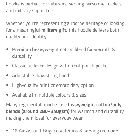
hoodie is perfect for veterans, serving personnel, cadets,
and military supporters.
Whether you're representing airborne heritage or looking
for a meaningful
military gift
, this hoodie delivers both
quality and identity.
Premium heavyweight cotton blend for warmth &
durability
Classic pullover design with front pouch pocket
Adjustable drawstring hood
High-quality print or embroidery option
Available in multiple colours & sizes
Many regimental hoodies use
heavyweight cotton/poly
blends (around 280–340gsm)
for warmth and durability,
making them ideal for everyday wear
16 Air Assault Brigade veterans & serving members