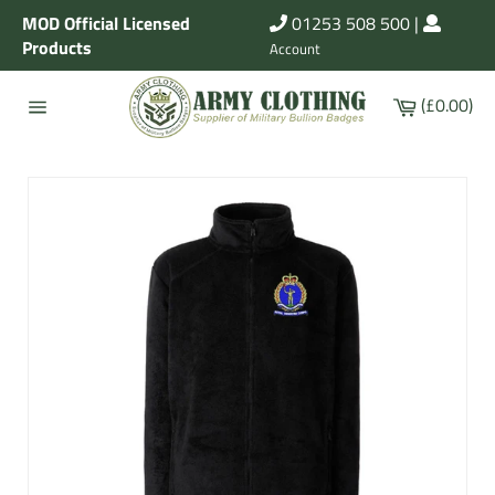
Skip
MOD Official Licensed
01253 508 500
|
to
Products
Account
content
Cart
(£0.00)
Site
navigation