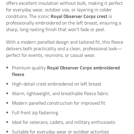
offers excellent insulation without bulk, making it perfect
for everyday wear, outdoor use, or layering in colder
conditions. The iconic
Royal Observer Corps crest
is
professionally embroidered on the left breast, ensuring a
sharp, long-lasting finish that won’t fade or peel.
With a modern panelled design and tailored fit, this fleece
delivers both practicality and a clean, professional look—
perfect for events, reunions, or casual wear.
Premium quality
Royal Observer Corps embroidered
fleece
High-detail crest embroidered on left breast
Warm, lightweight, and breathable fleece fabric
Modern panelled construction for improved fit
Full front zip fastening
Ideal for veterans, cadets, and military enthusiasts
Suitable for everyday wear or outdoor activities