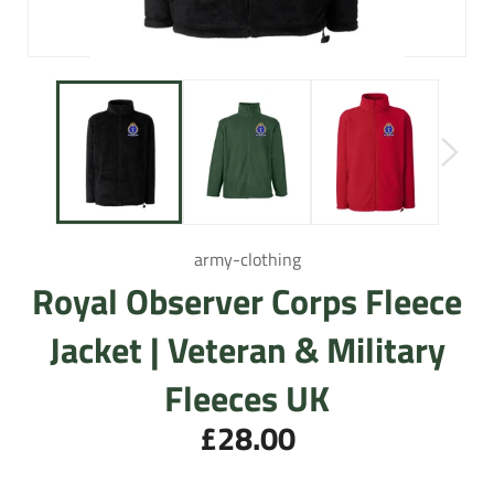
army-clothing
Royal Observer Corps Fleece
Jacket | Veteran & Military
Fleeces UK
£28.00
Regular
price