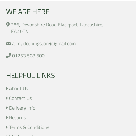
WE ARE HERE
286, Devonshire Road Blackpool, Lancashire,
FY2 0TN
armyclothingstore@gmail.com
01253 508 500
HELPFUL LINKS
About Us
Contact Us
Delivery Info
Returns
Terms & Conditions