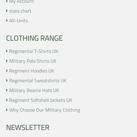
My Account
sizes chart
All-Units
CLOTHING RANGE
Regimental T-Shirts UK
Military Polo Shirts UK
Regiment Hoodies UK
Regimental Sweatshirts UK
Military Beanie Hats UK
Regiment Softshell Jackets UK
Why Choose Our Military Clothing
NEWSLETTER