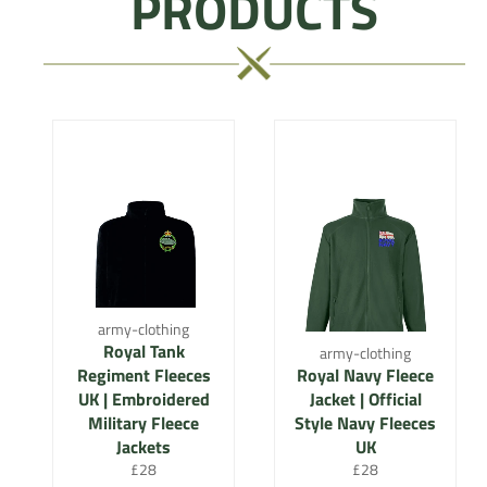
PRODUCTS
army-clothing
Royal Tank
army-clothing
Regiment Fleeces
Royal Navy Fleece
UK | Embroidered
Jacket | Official
Military Fleece
Style Navy Fleeces
Jackets
UK
Regular
Regular
£28
£28