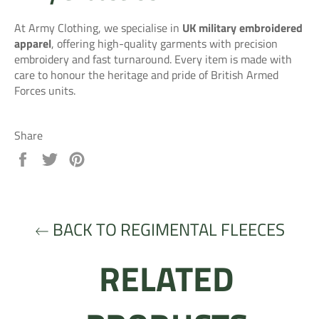
At Army Clothing, we specialise in
UK military embroidered
apparel
, offering high-quality garments with precision
embroidery and fast turnaround. Every item is made with
care to honour the heritage and pride of British Armed
Forces units.
Share
Share
Tweet
Pin
on
on
on
Facebook
Twitter
Pinterest
BACK TO REGIMENTAL FLEECES
RELATED