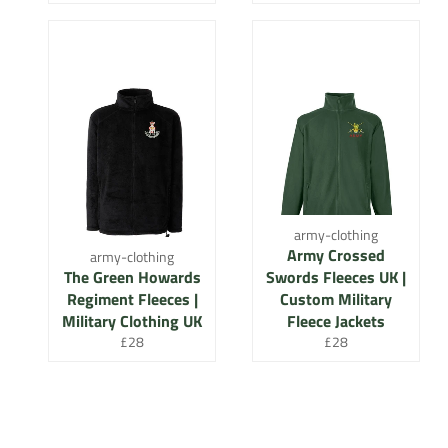
price
price
army-clothing
Army Crossed
army-clothing
The Green Howards
Swords Fleeces UK |
Regiment Fleeces |
Custom Military
Military Clothing UK
Fleece Jackets
Regular
Regular
£28
£28
price
price