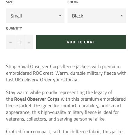
SIZE
COLOR
QUANTITY
−
+
ADD TO CART
Shop Royal Observer Corps fleece jackets with premium
embroidered ROC crest. Warm, durable military fleece with
fast UK delivery. Order yours today.
Stay warm while proudly representing the legacy of
the
Royal Observer Corps
with this premium embroidered
fleece jacket. Designed for comfort, durability, and smart
appearance, this high-quality military fleece is ideal for
veterans, collectors, and serving personnel alike.
Crafted from compact, soft-touch fleece fabric, this jacket