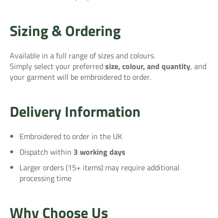
Sizing & Ordering
Available in a full range of sizes and colours.
Simply select your preferred
size, colour, and quantity
, and
your garment will be embroidered to order.
Delivery Information
Embroidered to order in the UK
Dispatch within
3 working days
Larger orders (15+ items) may require additional
processing time
Why Choose Us