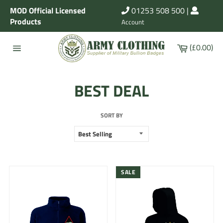
Skip
MOD Official Licensed
01253 508 500
|
to
Products
Account
content
Cart
(£0.00)
Site
navigation
BEST DEAL
SORT BY
SALE