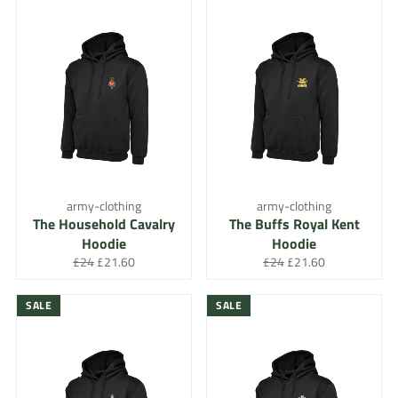
army-clothing
army-clothing
The Household Cavalry
The Buffs Royal Kent
Hoodie
Hoodie
Regular
Sale
Regular
Sale
£24
£21.60
£24
£21.60
price
price
price
price
SALE
SALE