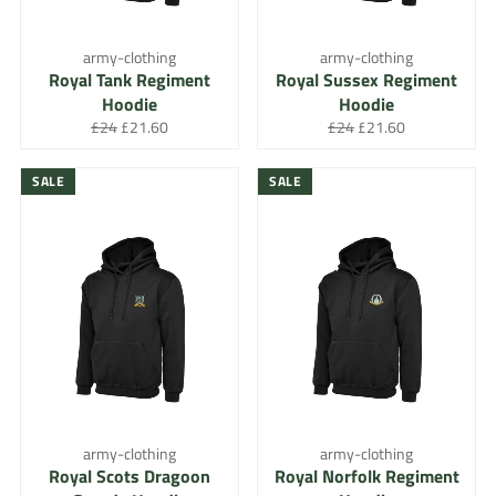
army-clothing
army-clothing
Royal Tank Regiment
Royal Sussex Regiment
Hoodie
Hoodie
Regular
Sale
Regular
Sale
£24
£21.60
£24
£21.60
price
price
price
price
SALE
SALE
army-clothing
army-clothing
Royal Scots Dragoon
Royal Norfolk Regiment