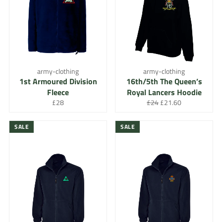
army-clothing
army-clothing
1st Armoured Division
16th/5th The Queen’s
Fleece
Royal Lancers Hoodie
Regular
Regular
Sale
£28
£24
£21.60
price
price
price
SALE
SALE