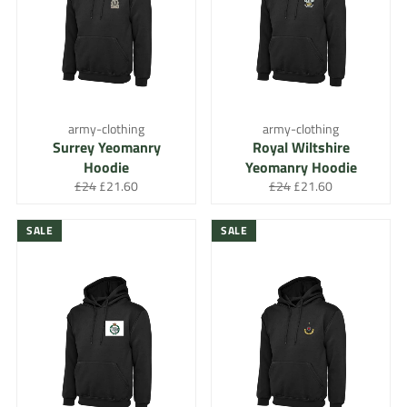
army-clothing
army-clothing
Surrey Yeomanry
Royal Wiltshire
Hoodie
Yeomanry Hoodie
Regular
Sale
Regular
Sale
£24
£21.60
£24
£21.60
price
price
price
price
SALE
SALE