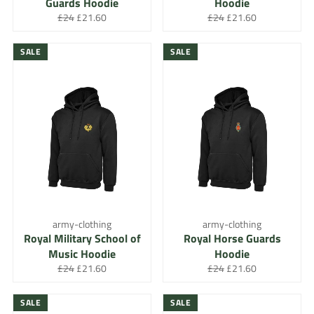
Guards Hoodie
Hoodie
Regular
Sale
Regular
Sale
£24
£21.60
£24
£21.60
price
price
price
price
SALE
SALE
army-clothing
army-clothing
Royal Military School of
Royal Horse Guards
Music Hoodie
Hoodie
Regular
Sale
Regular
Sale
£24
£21.60
£24
£21.60
price
price
price
price
SALE
SALE