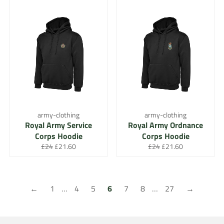
army-clothing
army-clothing
Royal Army Service
Royal Army Ordnance
Corps Hoodie
Corps Hoodie
Regular
Sale
Regular
Sale
£24
£21.60
£24
£21.60
price
price
price
price
←
1
…
4
5
6
7
8
…
27
→