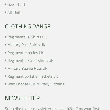
sizes chart
All-Units
CLOTHING RANGE
Regimental T-Shirts UK
Military Polo Shirts UK
Regiment Hoodies UK
Regimental Sweatshirts UK
Military Beanie Hats UK
Regiment Softshell Jackets UK
Why Choose Our Military Clothing
NEWSLETTER
Subscribe to our newsletter and get 10% off on your first