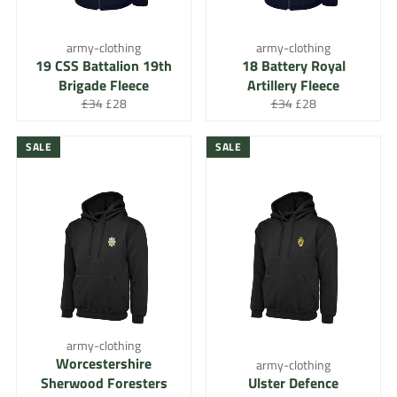
army-clothing
army-clothing
19 CSS Battalion 19th
18 Battery Royal
Brigade Fleece
Artillery Fleece
Regular
Sale
Regular
Sale
£34
£28
£34
£28
price
price
price
price
SALE
SALE
army-clothing
Worcestershire
army-clothing
Sherwood Foresters
Ulster Defence