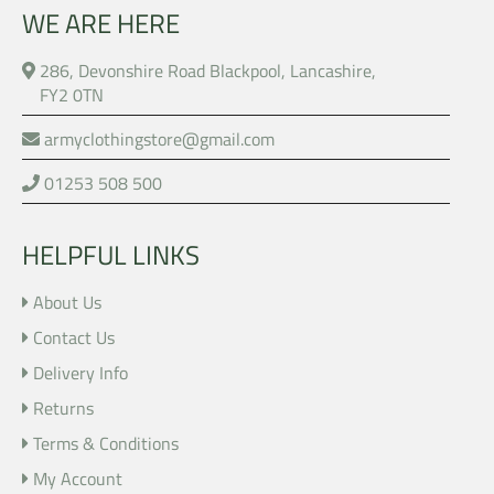
WE ARE HERE
286, Devonshire Road Blackpool, Lancashire,
FY2 0TN
armyclothingstore@gmail.com
01253 508 500
HELPFUL LINKS
About Us
Contact Us
Delivery Info
Returns
Terms & Conditions
My Account