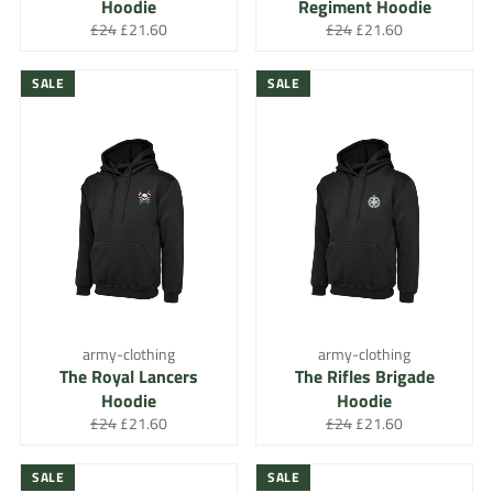
Hoodie
Regiment Hoodie
Regular
Sale
Regular
Sale
£24
£21.60
£24
£21.60
price
price
price
price
SALE
SALE
army-clothing
army-clothing
The Royal Lancers
The Rifles Brigade
Hoodie
Hoodie
Regular
Sale
Regular
Sale
£24
£21.60
£24
£21.60
price
price
price
price
SALE
SALE