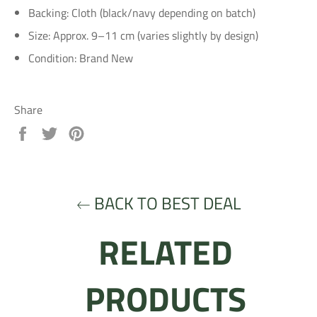
Backing: Cloth (black/navy depending on batch)
Size: Approx. 9–11 cm (varies slightly by design)
Condition: Brand New
Share
Share
Tweet
Pin
on
on
on
Facebook
Twitter
Pinterest
BACK TO BEST DEAL
RELATED
PRODUCTS