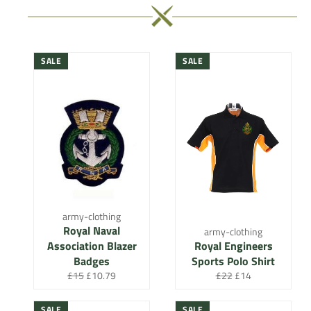
SALE
SALE
army-clothing
Royal Naval
army-clothing
Association Blazer
Royal Engineers
Badges
Sports Polo Shirt
Regular
Sale
Regular
Sale
£15
£10.79
£22
£14
price
price
price
price
SALE
SALE