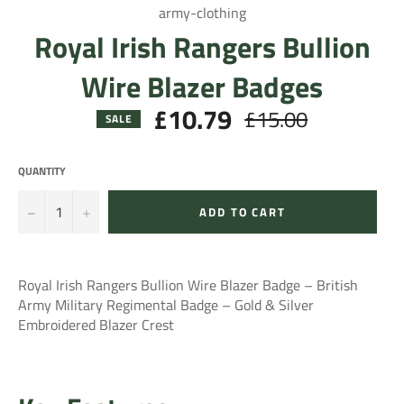
army-clothing
Royal Irish Rangers Bullion
Wire Blazer Badges
£10.79
£15.00
Regular
SALE
price
QUANTITY
−
+
ADD TO CART
Royal Irish Rangers Bullion Wire Blazer Badge – British
Army Military Regimental Badge – Gold & Silver
Embroidered Blazer Crest