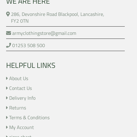
WE ARE HERE
286, Devonshire Road Blackpool, Lancashire,
FY2 0TN
armyclothingstore@gmail.com
01253 508 500
HELPFUL LINKS
About Us
Contact Us
Delivery Info
Returns
Terms & Conditions
My Account
sizes chart