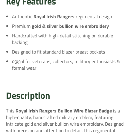
Key Features
Authentic
Royal Irish Rangers
regimental design
Premium
gold & silver bullion wire embroidery
Handcrafted with high-detail stitching on durable
backing
Designed to fit standard blazer breast pockets
იდეal for veterans, collectors, military enthusiasts &
formal wear
Description
This
Royal Irish Rangers Bullion Wire Blazer Badge
is a
high-quality, handcrafted military emblem, featuring
intricate gold and silver bullion wire embroidery. Designed
with precision and attention to detail, this regimental