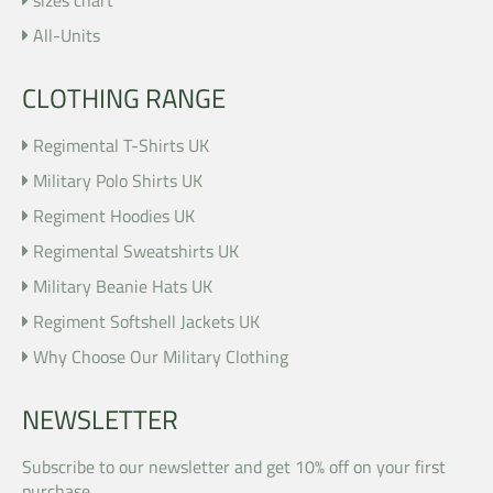
All-Units
CLOTHING RANGE
Regimental T-Shirts UK
Military Polo Shirts UK
Regiment Hoodies UK
Regimental Sweatshirts UK
Military Beanie Hats UK
Regiment Softshell Jackets UK
Why Choose Our Military Clothing
NEWSLETTER
Subscribe to our newsletter and get 10% off on your first
purchase .