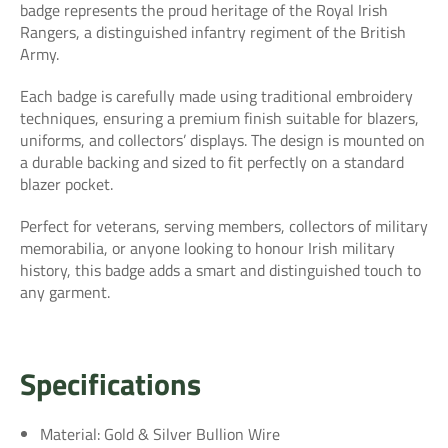
badge represents the proud heritage of the Royal Irish
Rangers, a distinguished infantry regiment of the British
Army.
Each badge is carefully made using traditional embroidery
techniques, ensuring a premium finish suitable for blazers,
uniforms, and collectors’ displays. The design is mounted on
a durable backing and sized to fit perfectly on a standard
blazer pocket.
Perfect for veterans, serving members, collectors of military
memorabilia, or anyone looking to honour Irish military
history, this badge adds a smart and distinguished touch to
any garment.
Specifications
Material: Gold & Silver Bullion Wire