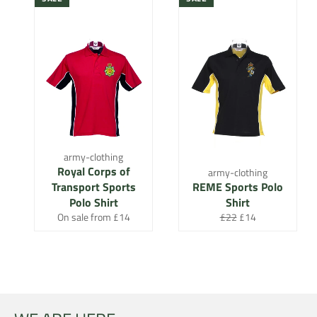
army-clothing
Royal Corps of
army-clothing
Transport Sports
REME Sports Polo
Polo Shirt
Shirt
Regular
Sale
On sale from £14
£22
£14
price
price