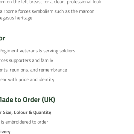
rn on the left breast for a clean, professional look
 airborne forces symbolism such as the maroon
Pegasus heritage
or
Regiment veterans & serving soldiers
rces supporters and family
vents, reunions, and remembrance
ar with pride and identity
ade to Order (UK)
ur
Size, Colour & Quantity
 is embroidered to order
ivery