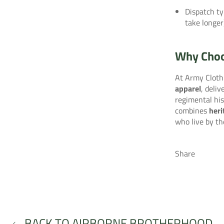
Dispatch ty
take longer
Why Choo
At Army Clothi
apparel
, deli
regimental his
combines
heri
who live by th
Share
BACK TO AIRBORNE BROTHERHOOD