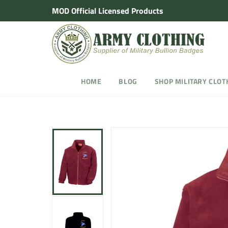
Skip
MOD Official Licensed Products
to
content
HOME
BLOG
SHOP MILITARY CLOT