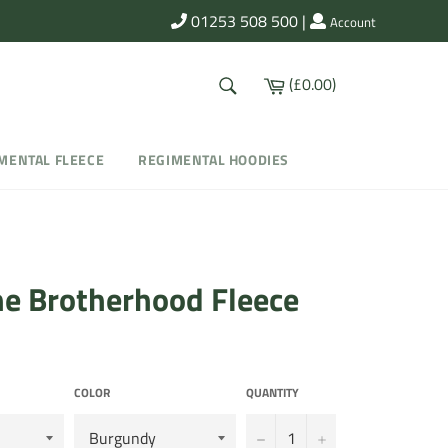
01253 508 500
|
Account
SEARCH
Cart
(£0.00)
Search
MENTAL FLEECE
REGIMENTAL HOODIES
ne Brotherhood Fleece
COLOR
QUANTITY
−
+