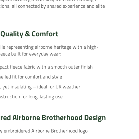
ons, all connected by shared experience and elite
Quality & Comfort
le representing airborne heritage with a high-
eece built for everyday wear:
ct fleece fabric with a smooth outer finish
lled fit for comfort and style
 yet insulating – ideal for UK weather
struction for long-lasting use
red Airborne Brotherhood Design
ty embroidered Airborne Brotherhood logo