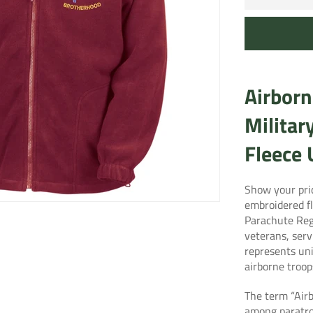
Airborn
Militar
Fleece
Show your pri
embroidered fl
Parachute Re
veterans, serv
represents un
airborne troop
The term “Air
among paratro