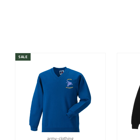
SALE
army-clothing