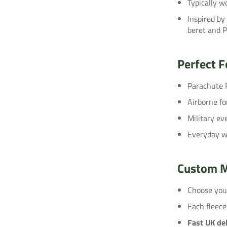
Typically wo
Inspired by
beret and 
Perfect F
Parachute 
Airborne fo
Military e
Everyday we
Custom M
Choose yo
Each fleece
Fast UK del