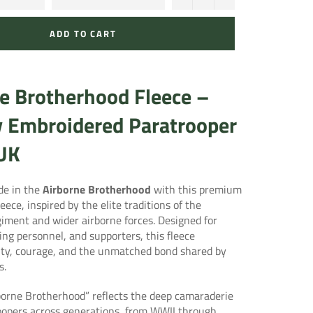
ADD TO CART
e Brotherhood Fleece –
y Embroidered Paratrooper
 UK
de in the
Airborne Brotherhood
with this premium
eece, inspired by the elite traditions of the
giment
and wider airborne forces. Designed for
ing personnel, and supporters, this fleece
ity, courage, and the unmatched bond shared by
s.
borne Brotherhood” reflects the deep camaraderie
opers across generations, from WWII through