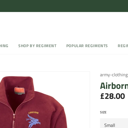
HING
SHOP BY REGIMENT
POPULAR REGIMENTS
REGI
army-clothing
Airbor
£28.00
Regular
price
SIZE