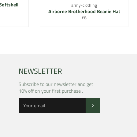
Softshell
army-clothing
Airborne Brotherhood Beanie Hat
Regular
£8
price
NEWSLETTER
Subscribe to our newsletter and get
10% off on your first purchase .
SUBSCRIBE