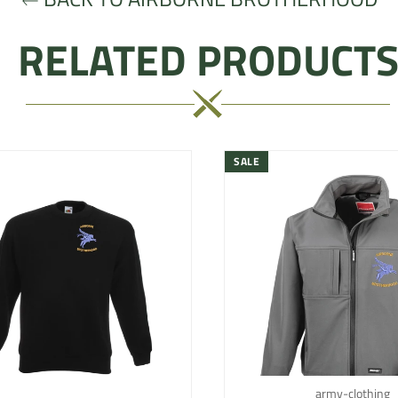
RELATED PRODUCT
SALE
army-clothing