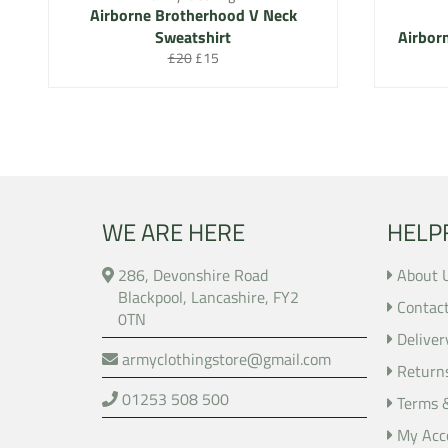
Airborne Brotherhood V Neck
Sweatshirt
Airbor
Regular
Sale
£20
£15
price
price
WE ARE HERE
HELP
286, Devonshire Road
About 
Blackpool, Lancashire, FY2
Contac
0TN
Deliver
armyclothingstore@gmail.com
Return
01253 508 500
Terms 
My Acc