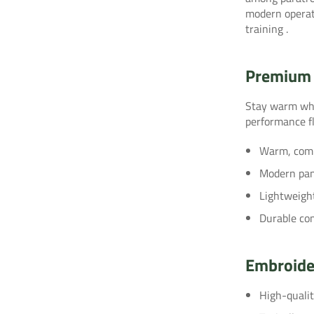
modern operati
training
.
Premium 
Stay warm whi
performance fl
Warm, compa
Modern pane
Lightweight
Durable con
Embroide
High-quali