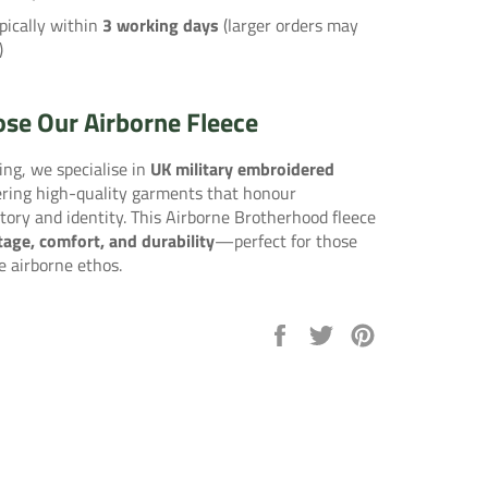
pically within
3 working days
(larger orders may
)
se Our Airborne Fleece
ng, we specialise in
UK military embroidered
vering high-quality garments that honour
tory and identity. This Airborne Brotherhood fleece
tage, comfort, and durability
—perfect for those
e airborne ethos.
Share
Tweet
Pin
on
on
on
Facebook
Twitter
Pinterest