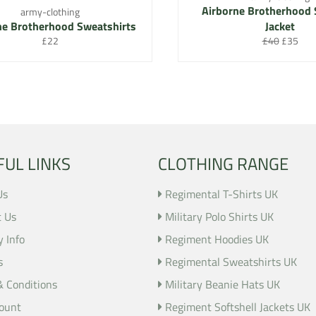
Airborne Brotherhood 
army-clothing
ne Brotherhood Sweatshirts
Jacket
Regular
Regular
Sale
£22
£40
£35
price
price
price
FUL LINKS
CLOTHING RANGE
Us
Regimental T-Shirts UK
t Us
Military Polo Shirts UK
y Info
Regiment Hoodies UK
s
Regimental Sweatshirts UK
& Conditions
Military Beanie Hats UK
ount
Regiment Softshell Jackets UK